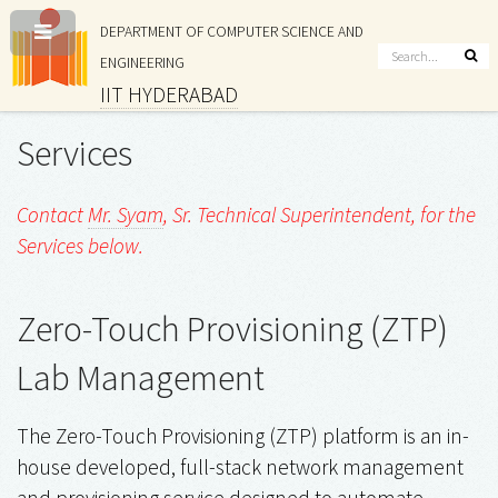
DEPARTMENT OF COMPUTER SCIENCE AND
ENGINEERING
IIT HYDERABAD
Services
Contact
Mr. Syam
, Sr. Technical Superintendent, for the
Services below.
Zero-Touch Provisioning (ZTP)
Lab Management
The Zero-Touch Provisioning (ZTP) platform is an in-
house developed, full-stack network management
and provisioning service designed to automate,