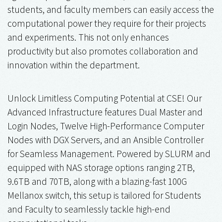
students, and faculty members can easily access the
computational power they require for their projects
and experiments. This not only enhances
productivity but also promotes collaboration and
innovation within the department.
Unlock Limitless Computing Potential at CSE! Our
Advanced Infrastructure features Dual Master and
Login Nodes, Twelve High-Performance Computer
Nodes with DGX Servers, and an Ansible Controller
for Seamless Management. Powered by SLURM and
equipped with NAS storage options ranging 2TB,
9.6TB and 70TB, along with a blazing-fast 100G
Mellanox switch, this setup is tailored for Students
and Faculty to seamlessly tackle high-end