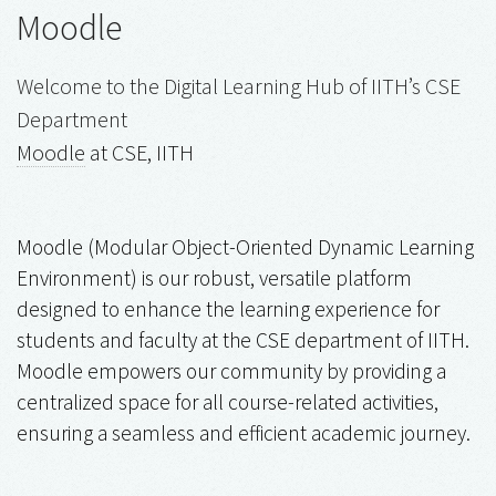
Moodle
Welcome to the Digital Learning Hub of IITH’s CSE
Department
Moodle
at CSE, IITH
Moodle (Modular Object-Oriented Dynamic Learning
Environment) is our robust, versatile platform
designed to enhance the learning experience for
students and faculty at the CSE department of IITH.
Moodle empowers our community by providing a
centralized space for all course-related activities,
ensuring a seamless and efficient academic journey.