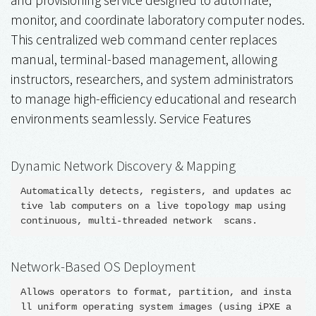
monitor, and coordinate laboratory computer nodes.
This centralized web command center replaces
manual, terminal-based management, allowing
instructors, researchers, and system administrators
to manage high-efficiency educational and research
environments seamlessly. Service Features
Dynamic Network Discovery & Mapping
Automatically detects, registers, and updates ac
tive lab computers on a live topology map using 
Network-Based OS Deployment
Allows operators to format, partition, and insta
ll uniform operating system images (using iPXE a