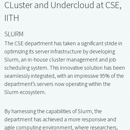
CLuster and Undercloud at CSE,
IITH
SLURM
The CSE department has taken a significant stride in
optimizing its server infrastructure by developing
Slurm, an in-house cluster management and job
scheduling system. This innovative solution has been
seamlessly integrated, with an impressive 95% of the
department’s servers now operating within the
Slurm ecosystem.
By harnessing the capabilities of Slurm, the
department has achieved a more responsive and
agile computing environment, where researchers,