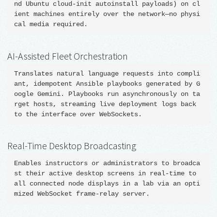
nd Ubuntu cloud-init autoinstall payloads) on cl
ient machines entirely over the network—no physi
AI-Assisted Fleet Orchestration
Translates natural language requests into compli
ant, idempotent Ansible playbooks generated by G
oogle Gemini. Playbooks run asynchronously on ta
rget hosts, streaming live deployment logs back 
Real-Time Desktop Broadcasting
Enables instructors or administrators to broadca
st their active desktop screens in real-time to 
all connected node displays in a lab via an opti