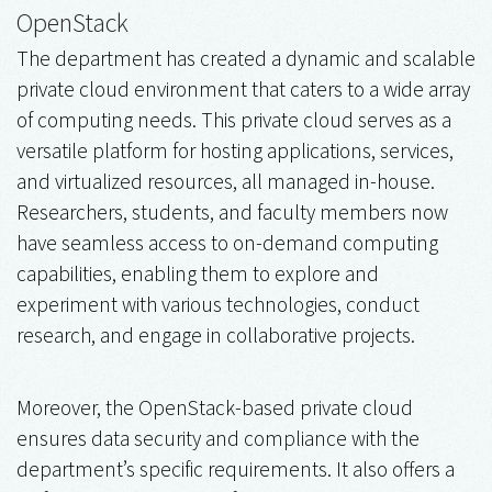
OpenStack
The department has created a dynamic and scalable
private cloud environment that caters to a wide array
of computing needs. This private cloud serves as a
versatile platform for hosting applications, services,
and virtualized resources, all managed in-house.
Researchers, students, and faculty members now
have seamless access to on-demand computing
capabilities, enabling them to explore and
experiment with various technologies, conduct
research, and engage in collaborative projects.
Moreover, the OpenStack-based private cloud
ensures data security and compliance with the
department’s specific requirements. It also offers a