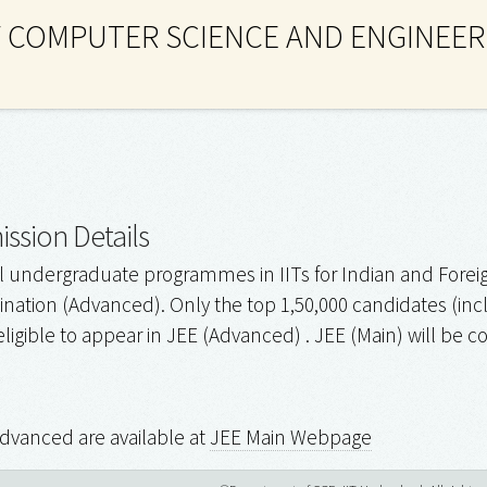
 COMPUTER SCIENCE AND ENGINEER
ssion Details
l undergraduate programmes in IITs for Indian and Foreig
ation (Advanced). Only the top 1,50,000 candidates (includ
eligible to appear in JEE (Advanced) . JEE (Main) will be
Advanced are available at
JEE Main Webpage