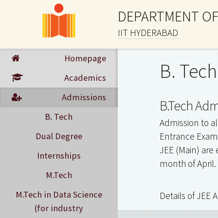
DEPARTMENT OF
IIT HYDERABAD
Homepage
B. Tech
Academics
Admissions
B.Tech Admi
B. Tech
Admission to al
Dual Degree
Entrance Examin
JEE (Main) are 
Internships
month of April.
M.Tech
M.Tech in Data Science
Details of JEE 
(for industry