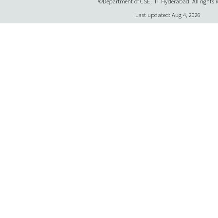
©Department of CSE, IIT Hyderabad. All rights r
Last updated: Aug 4, 2026