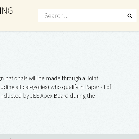
ING
n nationals will be made through a Joint
ing all categories) who qualify in Paper - I of
 conducted by JEE Apex Board during the