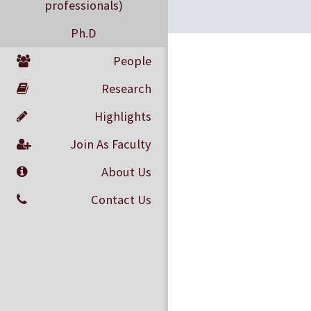
professionals)
Ph.D
People
Research
Highlights
Join As Faculty
About Us
Contact Us