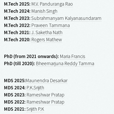
M.Tech 2025:
M.V. Panduranga Rao
M.Tech 2024:
Manish Singh
M.Tech 2023:
Subrahmanyam Kalyanasundaram
M.Tech 2022:
Praveen Tammana
M.Tech 2021:
J. Saketha Nath
M.Tech 2020:
Rogers Mathew
PhD (from 2021 onwards):
Maria Francis
PhD (till 2020):
Bheemarjuna Reddy Tamma
MDS 2025:
Maunendra Desarkar
MDS 2024:
P.K.Srijith
MDS 2023:
Rameshwar Pratap
MDS 2022:
Rameshwar Pratap
MDS 2021:
Srijith P.K