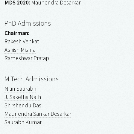
MDS 2020:
Maunendra Desarkar
PhD Admissions
Chairman:
Rakesh Venkat
Ashish Mishra
Rameshwar Pratap
M.Tech Admissions
Nitin Saurabh
J. Saketha Nath
Shirshendu Das
Maunendra Sankar Desarkar
Saurabh Kumar