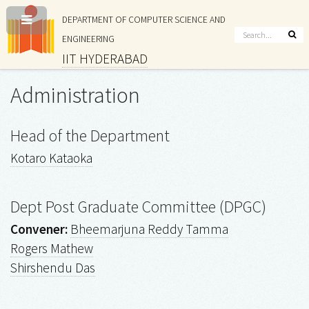
DEPARTMENT OF COMPUTER SCIENCE AND
ENGINEERING
IIT HYDERABAD
Administration
Head of the Department
Kotaro Kataoka
Dept Post Graduate Committee (DPGC)
Convener:
Bheemarjuna Reddy Tamma
Rogers Mathew
Shirshendu Das