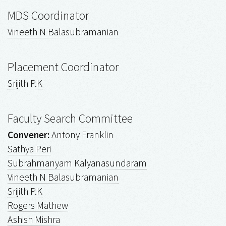
MDS Coordinator
Vineeth N Balasubramanian
Placement Coordinator
Srijith P.K
Faculty Search Committee
Convener:
Antony Franklin
Sathya Peri
Subrahmanyam Kalyanasundaram
Vineeth N Balasubramanian
Srijith P.K
Rogers Mathew
Ashish Mishra