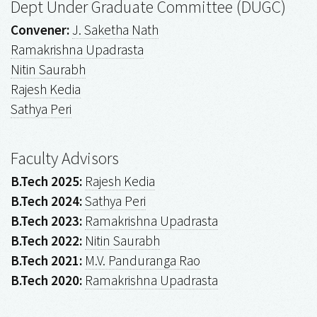
Dept Under Graduate Committee (DUGC)
Convener:
J. Saketha Nath
Ramakrishna Upadrasta
Nitin Saurabh
Rajesh Kedia
Sathya Peri
Faculty Advisors
B.Tech 2025:
Rajesh Kedia
B.Tech 2024:
Sathya Peri
B.Tech 2023:
Ramakrishna Upadrasta
B.Tech 2022:
Nitin Saurabh
B.Tech 2021:
M.V. Panduranga Rao
B.Tech 2020:
Ramakrishna Upadrasta