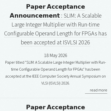
𝗣𝗮𝗽𝗲𝗿 𝗔𝗰𝗰𝗲𝗽𝘁𝗮𝗻𝗰𝗲
𝗔𝗻𝗻𝗼𝘂𝗻𝗰𝗲𝗺𝗲𝗻𝘁 : SLIM: A Scalable
Large Integer Multiplier with Run-time
Configurable Operand Length for FPGAs has
been accepted at ISVLSI 2026
18 May 2026
Paper titled “SLIM: A Scalable Large Integer Multiplier with Run-
time Configurable Operand Length for FPGAs” has been
accepted at the IEEE Computer Society Annual Symposium on
VLSI (ISVLSI) 2026.
read more
𝗣𝗮𝗽𝗲𝗿 𝗔𝗰𝗰𝗲𝗽𝘁𝗮𝗻𝗰𝗲