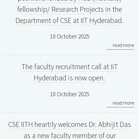
fellowship/ Research Projects in the
Department of CSE at IIT Hyderabad.
10 October 2025
read more
The faculty recruitment call at IIT
Hyderabad is now open.
10 October 2025
read more
CSE IITH heartily welcomes Dr. Abhijit Das
as a new faculty member of our