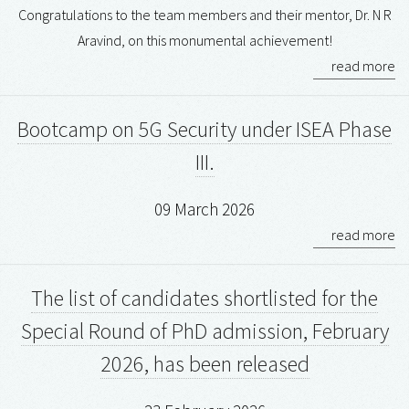
Congratulations to the team members and their mentor, Dr. N R
Aravind, on this monumental achievement!
read more
Bootcamp on 5G Security under ISEA Phase
III.
09 March 2026
read more
The list of candidates shortlisted for the
Special Round of PhD admission, February
2026, has been released