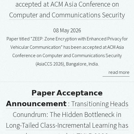
accepted at ACM Asia Conference on
Computer and Communications Security
08 May 2026
Paper titled “ZEEP: Zone Encryption with Enhanced Privacy for
Vehicular Communication” has been accepted at ACM Asia
Conference on Computer and Communications Security
(AsiaCCS 2026), Bangalore, India.
read more
𝗣𝗮𝗽𝗲𝗿 𝗔𝗰𝗰𝗲𝗽𝘁𝗮𝗻𝗰𝗲
𝗔𝗻𝗻𝗼𝘂𝗻𝗰𝗲𝗺𝗲𝗻𝘁 : Transitioning Heads
Conundrum: The Hidden Bottleneck in
Long-Tailed Class-Incremental Learning has