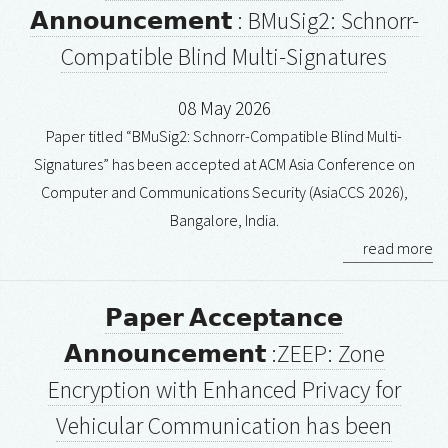
𝗔𝗻𝗻𝗼𝘂𝗻𝗰𝗲𝗺𝗲𝗻𝘁 : BMuSig2: Schnorr-
Compatible Blind Multi-Signatures
08 May 2026
Paper titled “BMuSig2: Schnorr-Compatible Blind Multi-
Signatures” has been accepted at ACM Asia Conference on
Computer and Communications Security (AsiaCCS 2026),
Bangalore, India.
read more
𝗣𝗮𝗽𝗲𝗿 𝗔𝗰𝗰𝗲𝗽𝘁𝗮𝗻𝗰𝗲
𝗔𝗻𝗻𝗼𝘂𝗻𝗰𝗲𝗺𝗲𝗻𝘁 :ZEEP: Zone
Encryption with Enhanced Privacy for
Vehicular Communication has been