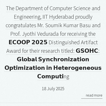
The Department of Computer Science and
Engineering, IIT Hyderabad proudly
congratulates Mr. Soumik Kumar Basu and
Prof. Jyothi Vedurada for receiving the
𝗘𝗖𝗢𝗢𝗣 𝟮𝟬𝟮𝟱 Distinguished Artifact
Award for their research titled: 𝗚𝗦𝗢𝗛𝗖:
𝗚𝗹𝗼𝗯𝗮𝗹 𝗦𝘆𝗻𝗰𝗵𝗿𝗼𝗻𝗶𝘇𝗮𝘁𝗶𝗼𝗻
𝗢𝗽𝘁𝗶𝗺𝗶𝘇𝗮𝘁𝗶𝗼𝗻 𝗶𝗻 𝗛𝗲𝘁𝗲𝗿𝗼𝗴𝗲𝗻𝗲𝗼𝘂𝘀
𝗖𝗼𝗺𝗽𝘂𝘁𝗶ng
18 July 2025
read more