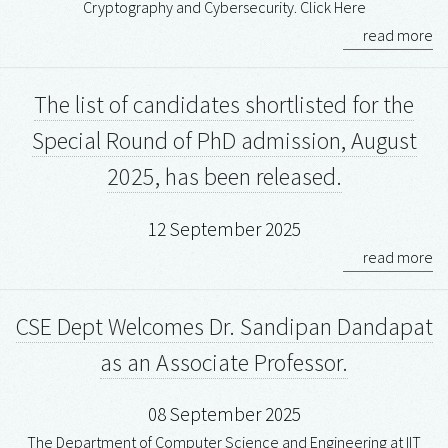
Cryptography and Cybersecurity. Click Here
read more
The list of candidates shortlisted for the
Special Round of PhD admission, August
2025, has been released.
12 September 2025
read more
CSE Dept Welcomes Dr. Sandipan Dandapat
as an Associate Professor.
08 September 2025
The Department of Computer Science and Engineering at IIT