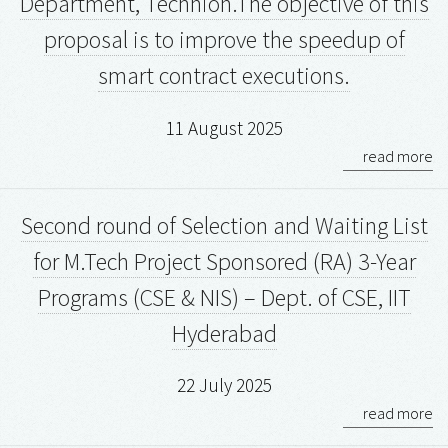
Department, Technion.The objective of this
proposal is to improve the speedup of
smart contract executions.
11 August 2025
read more
Second round of Selection and Waiting List
for M.Tech Project Sponsored (RA) 3-Year
Programs (CSE & NIS) – Dept. of CSE, IIT
Hyderabad
22 July 2025
read more