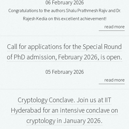
06 February 2026
Congratulations to the authors Shalu Prathmesh Rajiv and Dr.
Rajesh Kedia on this excellent achievement!
read more
Call for applications for the Special Round
of PhD admission, February 2026, is open.
05 February 2026
read more
Cryptology Conclave. Join us at IIT
Hyderabad for an intensive conclave on
cryptology in January 2026.