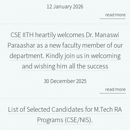
12 January 2026
read more
CSE IITH heartily welcomes Dr. Manaswi
Paraashar as a new faculty member of our
department. Kindly join us in welcoming
and wishing him all the success
30 December 2025
read more
List of Selected Candidates for M.Tech RA
Programs (CSE/NIS).