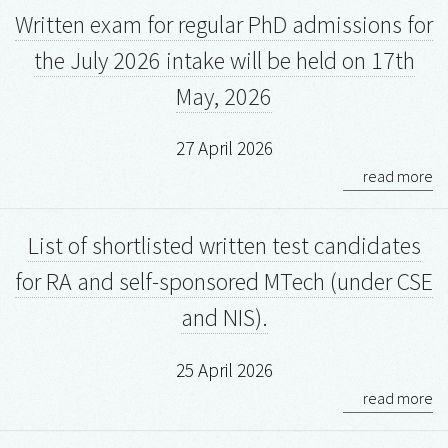
Written exam for regular PhD admissions for
the July 2026 intake will be held on 17th
May, 2026
27 April 2026
read more
List of shortlisted written test candidates
for RA and self-sponsored MTech (under CSE
and NIS).
25 April 2026
read more