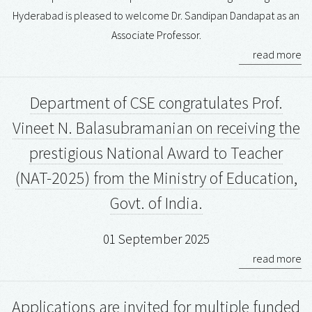
Hyderabad is pleased to welcome Dr. Sandipan Dandapat as an
Associate Professor.
read more
Department of CSE congratulates Prof.
Vineet N. Balasubramanian on receiving the
prestigious National Award to Teacher
(NAT-2025) from the Ministry of Education,
Govt. of India.
01 September 2025
read more
Applications are invited for multiple funded