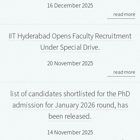
16 December 2025
read more
IIT Hyderabad Opens Faculty Recruitment
Under Special Drive.
20 November 2025
read more
list of candidates shortlisted for the PhD
admission for January 2026 round, has
been released.
14 November 2025