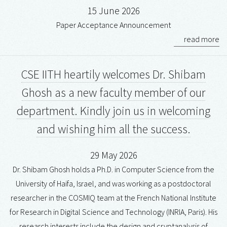
15 June 2026
Paper Acceptance Announcement
read more
CSE IITH heartily welcomes Dr. Shibam
Ghosh as a new faculty member of our
department. Kindly join us in welcoming
and wishing him all the success.
29 May 2026
Dr. Shibam Ghosh holds a Ph.D. in Computer Science from the
University of Haifa, Israel, and was working as a postdoctoral
researcher in the COSMIQ team at the French National Institute
for Research in Digital Science and Technology (INRIA, Paris). His
research interests include the design and cryptanalysis of