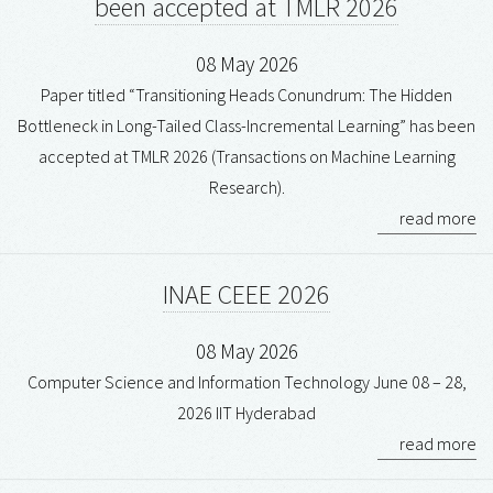
been accepted at TMLR 2026
08 May 2026
Paper titled “Transitioning Heads Conundrum: The Hidden
Bottleneck in Long-Tailed Class-Incremental Learning” has been
accepted at TMLR 2026 (Transactions on Machine Learning
Research).
read more
INAE CEEE 2026
08 May 2026
Computer Science and Information Technology June 08 – 28,
2026 IIT Hyderabad
read more