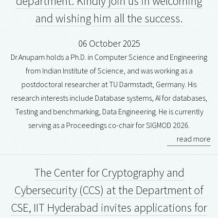
department. Kindly join us in welcoming
and wishing him all the success.
06 October 2025
Dr.Anupam holds a Ph.D. in Computer Science and Engineering
from Indian Institute of Science, and was working as a
postdoctoral researcher at TU Darmstadt, Germany. His
research interests include Database systems, AI for databases,
Testing and benchmarking, Data Engineering. He is currently
serving as a Proceedings co-chair for SIGMOD 2026.
read more
The Center for Cryptography and
Cybersecurity (CCS) at the Department of
CSE, IIT Hyderabad invites applications for