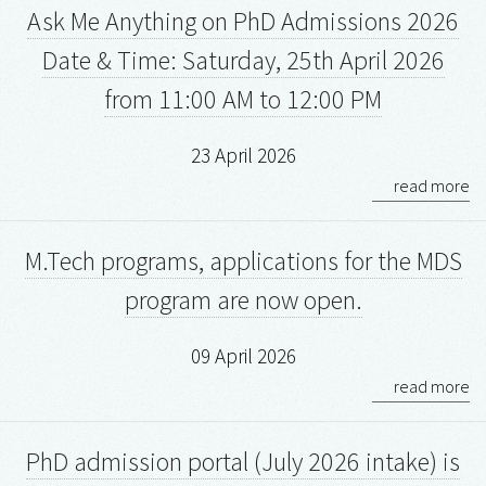
Ask Me Anything on PhD Admissions 2026
Date & Time: Saturday, 25th April 2026
from 11:00 AM to 12:00 PM
23 April 2026
read more
M.Tech programs, applications for the MDS
program are now open.
09 April 2026
read more
PhD admission portal (July 2026 intake) is