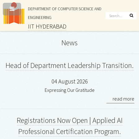
DEPARTMENT OF COMPUTER SCIENCE AND
ENGINEERING
IIT HYDERABAD
News
Head of Department Leadership Transition.
04 August 2026
Expressing Our Gratitude
read more
Registrations Now Open | Applied AI
Professional Certification Program.