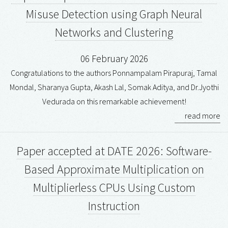
Misuse Detection using Graph Neural
Networks and Clustering
06 February 2026
Congratulations to the authors Ponnampalam Pirapuraj, Tamal
Mondal, Sharanya Gupta, Akash Lal, Somak Aditya, and Dr.Jyothi
Vedurada on this remarkable achievement!
read more
Paper accepted at DATE 2026: Software-
Based Approximate Multiplication on
Multiplierless CPUs Using Custom
Instruction