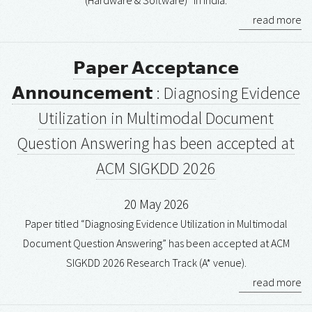
(Hardware & Software)” in India.
read more
𝗣𝗮𝗽𝗲𝗿 𝗔𝗰𝗰𝗲𝗽𝘁𝗮𝗻𝗰𝗲
𝗔𝗻𝗻𝗼𝘂𝗻𝗰𝗲𝗺𝗲𝗻𝘁 : Diagnosing Evidence
Utilization in Multimodal Document
Question Answering has been accepted at
ACM SIGKDD 2026
20 May 2026
Paper titled “Diagnosing Evidence Utilization in Multimodal
Document Question Answering” has been accepted at ACM
SIGKDD 2026 Research Track (A* venue).
read more