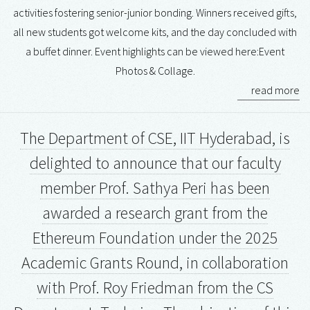
activities fostering senior-junior bonding. Winners received gifts,
all new students got welcome kits, and the day concluded with
a buffet dinner. Event highlights can be viewed here:Event
Photos & Collage.
read more
The Department of CSE, IIT Hyderabad, is
delighted to announce that our faculty
member Prof. Sathya Peri has been
awarded a research grant from the
Ethereum Foundation under the 2025
Academic Grants Round, in collaboration
with Prof. Roy Friedman from the CS