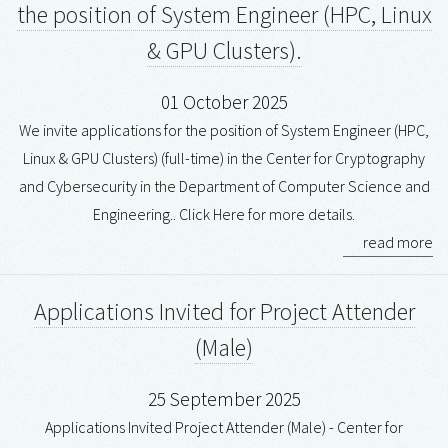
the position of System Engineer (HPC, Linux
& GPU Clusters).
01 October 2025
We invite applications for the position of System Engineer (HPC,
Linux & GPU Clusters) (full-time) in the Center for Cryptography
and Cybersecurity in the Department of Computer Science and
Engineering.. Click Here for more details.
read more
Applications Invited for Project Attender
(Male)
25 September 2025
Applications Invited Project Attender (Male) - Center for