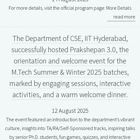
For more details, visit the official program page: More Details
read more
The Department of CSE, IIT Hyderabad,
successfully hosted Prakshepan 3.0, the
orientation and welcome event for the
M.Tech Summer & Winter 2025 batches,
marked by engaging sessions, interactive
activities, and a warm welcome dinner.
12 August 2025
The event featured an introduction to the department’s vibrant
culture, insights into TA/RA/Self-Sponsored tracks, inspiring talks
by senior Ph.D. students, fun games, quizzes, and interactive