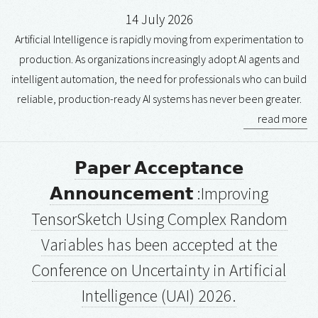
14 July 2026
Artificial Intelligence is rapidly moving from experimentation to
production. As organizations increasingly adopt AI agents and
intelligent automation, the need for professionals who can build
reliable, production-ready AI systems has never been greater.
read more
𝗣𝗮𝗽𝗲𝗿 𝗔𝗰𝗰𝗲𝗽𝘁𝗮𝗻𝗰𝗲
𝗔𝗻𝗻𝗼𝘂𝗻𝗰𝗲𝗺𝗲𝗻𝘁 :Improving
TensorSketch Using Complex Random
Variables has been accepted at the
Conference on Uncertainty in Artificial
Intelligence (UAI) 2026.