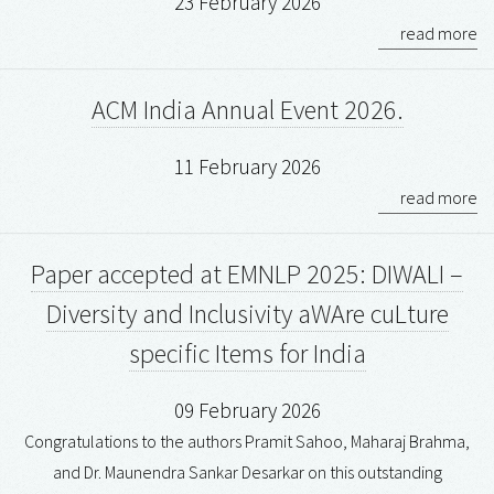
23 February 2026
read more
ACM India Annual Event 2026.
11 February 2026
read more
Paper accepted at EMNLP 2025: DIWALI –
Diversity and Inclusivity aWAre cuLture
specific Items for India
09 February 2026
Congratulations to the authors Pramit Sahoo, Maharaj Brahma,
and Dr. Maunendra Sankar Desarkar on this outstanding