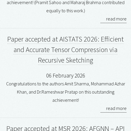
achievement! (Pramit Sahoo and Maharaj Brahma contributed
equally to this work.)
read more
Paper accepted at AISTATS 2026: Efficient
and Accurate Tensor Compression via
Recursive Sketching
06 February 2026
Congratulations to the authors Amit Sharma, Mohammad Azhar
Khan, and Dr.Rameshwar Pratap on this outstanding
achievement!
read more
Paper accepted at MSR 2026: AFGNN – API