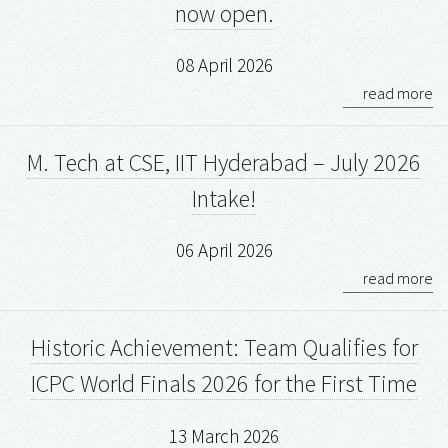
now open.
08 April 2026
read more
M. Tech at CSE, IIT Hyderabad – July 2026
Intake!
06 April 2026
read more
Historic Achievement: Team Qualifies for
ICPC World Finals 2026 for the First Time
13 March 2026