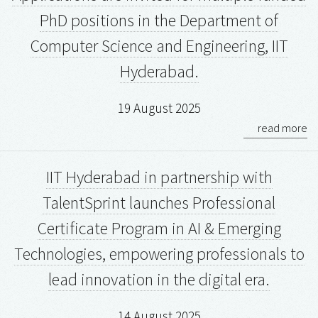
PhD positions in the Department of
Computer Science and Engineering, IIT
Hyderabad.
19 August 2025
read more
IIT Hyderabad in partnership with
TalentSprint launches Professional
Certificate Program in AI & Emerging
Technologies, empowering professionals to
lead innovation in the digital era.
14 August 2025