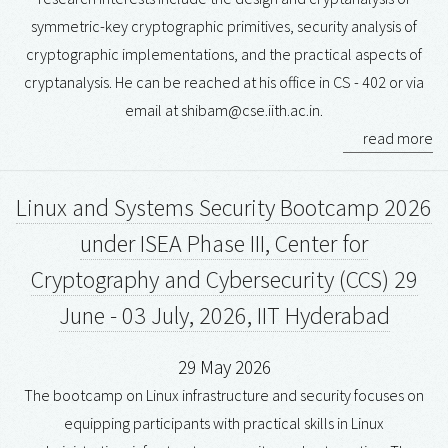
symmetric-key cryptographic primitives, security analysis of
cryptographic implementations, and the practical aspects of
cryptanalysis. He can be reached at his office in CS - 402 or via
email at shibam@cse.iith.ac.in.
read more
Linux and Systems Security Bootcamp 2026
under ISEA Phase III, Center for
Cryptography and Cybersecurity (CCS) 29
June - 03 July, 2026, IIT Hyderabad
29 May 2026
The bootcamp on Linux infrastructure and security focuses on
equipping participants with practical skills in Linux