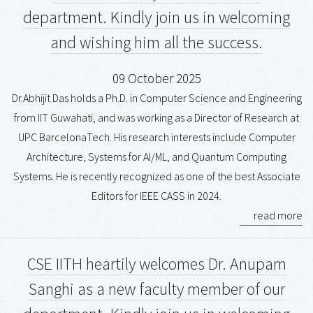
department. Kindly join us in welcoming
and wishing him all the success.
09 October 2025
Dr.Abhijit Das holds a Ph.D. in Computer Science and Engineering
from IIT Guwahati, and was working as a Director of Research at
UPC BarcelonaTech. His research interests include Computer
Architecture, Systems for AI/ML, and Quantum Computing
Systems. He is recently recognized as one of the best Associate
Editors for IEEE CASS in 2024.
read more
CSE IITH heartily welcomes Dr. Anupam
Sanghi as a new faculty member of our