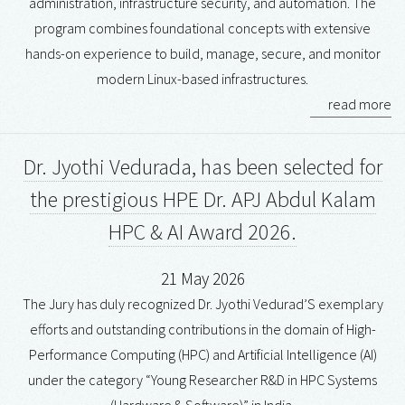
administration, infrastructure security, and automation. The
program combines foundational concepts with extensive
hands-on experience to build, manage, secure, and monitor
modern Linux-based infrastructures.
read more
Dr. Jyothi Vedurada, has been selected for
the prestigious HPE Dr. APJ Abdul Kalam
HPC & AI Award 2026.
21 May 2026
The Jury has duly recognized Dr. Jyothi Vedurad’S exemplary
efforts and outstanding contributions in the domain of High-
Performance Computing (HPC) and Artificial Intelligence (AI)
under the category “Young Researcher R&D in HPC Systems