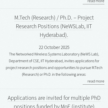
read more
M.Tech (Research) / Ph.D. – Project
Research Positions (NeWSLab, IIT
Hyderabad).
22 October 2025
The Networked Wireless Systems Laboratory (NeWS Lab),
Department of CSE, IIT Hyderabad, invites applications for
project research positions and opportunities to pursue M.Tech
(Research) or Ph.D. in the following areas:
read more
Applications are invited for multiple PhD
positions funded by MoE (institute)