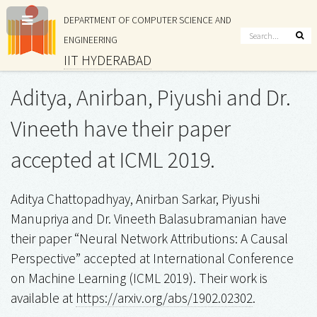
DEPARTMENT OF COMPUTER SCIENCE AND
ENGINEERING
IIT HYDERABAD
Aditya, Anirban, Piyushi and Dr.
Vineeth have their paper
accepted at ICML 2019.
Aditya Chattopadhyay, Anirban Sarkar, Piyushi
Manupriya and Dr. Vineeth Balasubramanian have
their paper “Neural Network Attributions: A Causal
Perspective” accepted at International Conference
on Machine Learning (ICML 2019). Their work is
available at
https://arxiv.org/abs/1902.02302
.