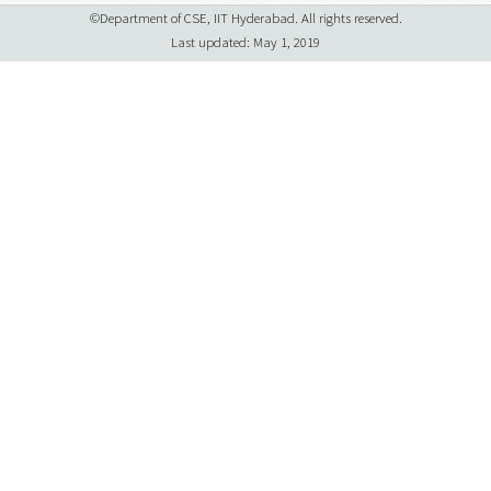
©Department of CSE, IIT Hyderabad. All rights reserved.
Last updated: May 1, 2019