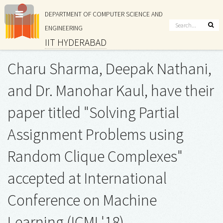
DEPARTMENT OF COMPUTER SCIENCE AND
ENGINEERING
IIT HYDERABAD
Charu Sharma, Deepak Nathani,
and Dr. Manohar Kaul, have their
paper titled "Solving Partial
Assignment Problems using
Random Clique Complexes"
accepted at International
Conference on Machine
Learning (ICML'18)