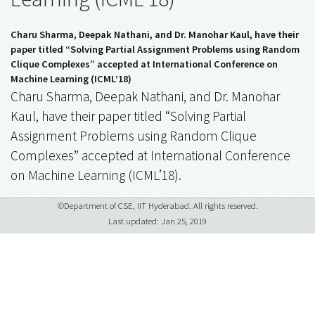
Charu Sharma, Deepak Nathani, and Dr. Manohar Kaul, have their
paper titled “Solving Partial Assignment Problems using Random
Clique Complexes” accepted at International Conference on
Machine Learning (ICML’18)
Charu Sharma, Deepak Nathani, and Dr. Manohar
Kaul, have their paper titled “Solving Partial
Assignment Problems using Random Clique
Complexes” accepted at International Conference
on Machine Learning (ICML’18).
©Department of CSE, IIT Hyderabad. All rights reserved.
Last updated: Jan 25, 2019