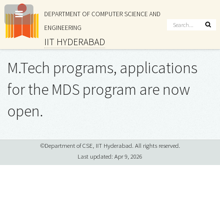
DEPARTMENT OF COMPUTER SCIENCE AND
ENGINEERING
IIT HYDERABAD
M.Tech programs, applications
for the MDS program are now
open.
©Department of CSE, IIT Hyderabad. All rights reserved.
Last updated: Apr 9, 2026