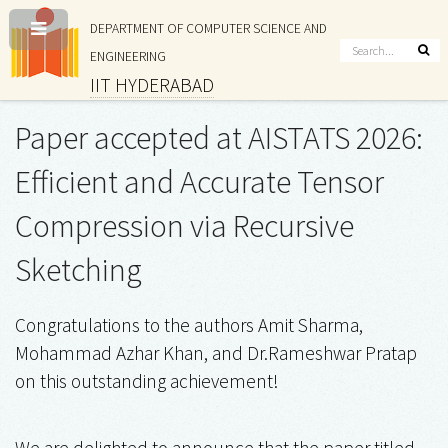
DEPARTMENT OF COMPUTER SCIENCE AND
ENGINEERING
IIT HYDERABAD
Paper accepted at AISTATS 2026:
Efficient and Accurate Tensor
Compression via Recursive
Sketching
Congratulations to the authors Amit Sharma,
Mohammad Azhar Khan, and Dr.Rameshwar Pratap
on this outstanding achievement!
We are delighted to announce that the paper titled