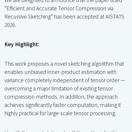
“Efficient and Accurate Tensor Compression via
Recursive Sketching” has been accepted at AISTATS
2026.
Key Highlight:
This work proposes a novel sketching algorithm that
enables unbiased inner-product estimation with
variance completely independent of tensor order —
overcoming a major limitation of existing tensor
compression methods. In addition, the approach
achieves significantly faster computation, making it
highly practical for large-scale tensor processing.