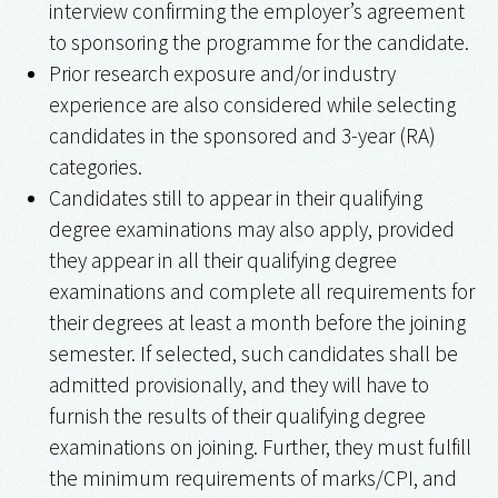
interview confirming the employer’s agreement
to sponsoring the programme for the candidate.
Prior research exposure and/or industry
experience are also considered while selecting
candidates in the sponsored and 3-year (RA)
categories.
Candidates still to appear in their qualifying
degree examinations may also apply, provided
they appear in all their qualifying degree
examinations and complete all requirements for
their degrees at least a month before the joining
semester. If selected, such candidates shall be
admitted provisionally, and they will have to
furnish the results of their qualifying degree
examinations on joining. Further, they must fulfill
the minimum requirements of marks/CPI, and