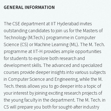
GENERAL INFORMATION
The CSE department at IIT Hyderabad invites
outstanding candidates to join us for the Masters of
Technology (M.Tech.) programme in Computer
Science (CS) or Machine Learning (ML). The M. Tech.
programme at IIT-H provides ample opportunities
for students to explore both research and
development skills. The advanced and specialized
courses provide deeper insights into various subjects
in Computer Science and Engineering, while the M.
Tech. thesis allows you to go deeper into a topic of
your interest by joining exciting research projects of
the young faculty in the department. The M. Tech. in
CS will prepare you both for sought-after industry