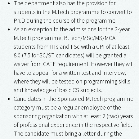
The department also has the provision for
students in the M.Tech programme to convert to
Ph.D during the course of the programme.
As an exception to the admissions for the 2-year
M.Tech programme, B.Tech/MSc/MS/MCA
students from IITs and IISc with a CPI of at least
8.0 (7.5 for SC/ST candidates) will be granted a
waiver from GATE requirement. However they will
have to appear for a written test and interview,
where they will be tested on programming skills
and knowledge of basic CS subjects.
Candidates in the Sponsored M.Tech programme
category must be a regular employee of the
sponsoring organization with at least 2 (two) years
of professional experience in the respective field.
The candidate must bring a letter during the