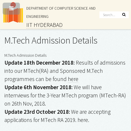
DEPARTMENT OF COMPUTER SCIENCE AND
ENGINEERING
IIT HYDERABAD
M.Tech Admission Details
M.Tech Admission Details
Update 18th December 2018:
Results of admissions
into our MTech(RA) and Sponsored M.Tech
programmes can be found
here
Update 6th November 2018:
We will have
interrviews for the 3-Year MTech program (MTech-RA)
on 26th Nov, 2018.
Update 23rd October 2018:
We are accepting
applications for MTech RA 2019. here.