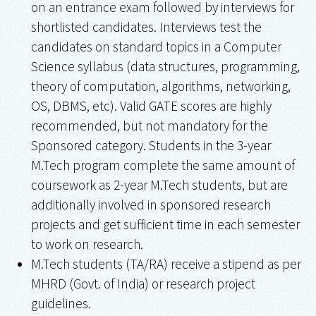
on an entrance exam followed by interviews for
shortlisted candidates. Interviews test the
candidates on standard topics in a Computer
Science syllabus (data structures, programming,
theory of computation, algorithms, networking,
OS, DBMS, etc). Valid GATE scores are highly
recommended, but not mandatory for the
Sponsored category. Students in the 3-year
M.Tech program complete the same amount of
coursework as 2-year M.Tech students, but are
additionally involved in sponsored research
projects and get sufficient time in each semester
to work on research.
M.Tech students (TA/RA) receive a stipend as per
MHRD (Govt. of India) or research project
guidelines.