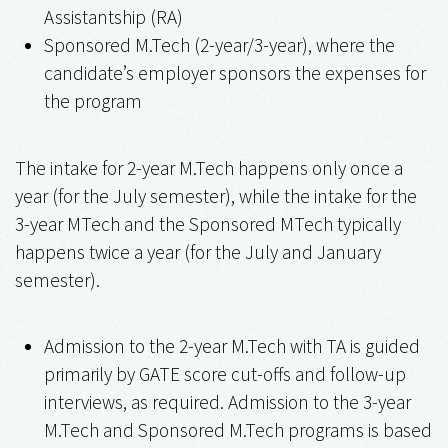
Assistantship (RA)
Sponsored M.Tech (2-year/3-year), where the
candidate’s employer sponsors the expenses for
the program
The intake for 2-year M.Tech happens only once a
year (for the July semester), while the intake for the
3-year MTech and the Sponsored MTech typically
happens twice a year (for the July and January
semester).
Admission to the 2-year M.Tech with TA is guided
primarily by GATE score cut-offs and follow-up
interviews, as required. Admission to the 3-year
M.Tech and Sponsored M.Tech programs is based