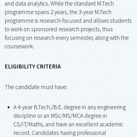
and data analytics. While the standard M.Tech
programme spans 2 years, the 3-year M.Tech
programme is research-focused and allows students
to work on sponsored research projects, thus
focusing on research every semester, along with the
coursework.
ELIGIBILITY CRITERIA
The candidate must have:
A 4-year B.Tech./B.E. degree in any engineering
discipline or an MSc/MS/MCA degree in
CS/IT/Maths, and have an excellent academic
record. Candidates having professional