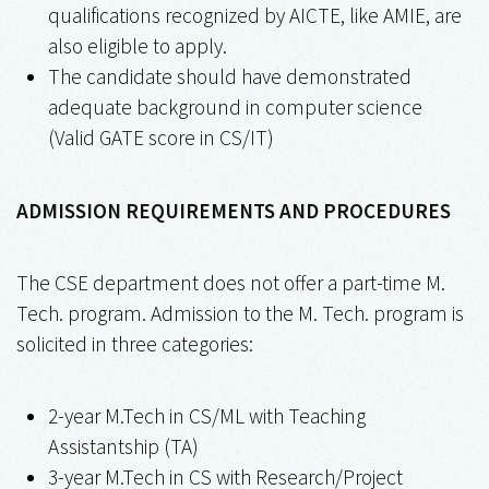
qualifications recognized by AICTE, like AMIE, are
also eligible to apply.
The candidate should have demonstrated
adequate background in computer science
(Valid GATE score in CS/IT)
ADMISSION REQUIREMENTS AND PROCEDURES
The CSE department does not offer a part-time M.
Tech. program. Admission to the M. Tech. program is
solicited in three categories:
2-year M.Tech in CS/ML with Teaching
Assistantship (TA)
3-year M.Tech in CS with Research/Project