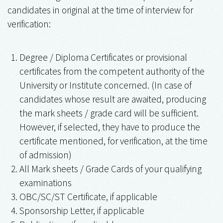
candidates in original at the time of interview for
verification:
Degree / Diploma Certificates or provisional
certificates from the competent authority of the
University or Institute concerned. (In case of
candidates whose result are awaited, producing
the mark sheets / grade card will be sufficient.
However, if selected, they have to produce the
certificate mentioned, for verification, at the time
of admission)
All Mark sheets / Grade Cards of your qualifying
examinations
OBC/SC/ST Certificate, if applicable
Sponsorship Letter, if applicable