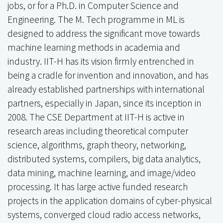
jobs, or for a Ph.D. in Computer Science and
Engineering. The M. Tech programme in ML is
designed to address the significant move towards
machine learning methods in academia and
industry. IIT-H has its vision firmly entrenched in
being a cradle for invention and innovation, and has
already established partnerships with international
partners, especially in Japan, since its inception in
2008. The CSE Department at IIT-H is active in
research areas including theoretical computer
science, algorithms, graph theory, networking,
distributed systems, compilers, big data analytics,
data mining, machine learning, and image/video
processing. It has large active funded research
projects in the application domains of cyber-physical
systems, converged cloud radio access networks,