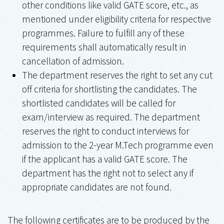
other conditions like valid GATE score, etc., as
mentioned under eligibility criteria for respective
programmes. Failure to fulfill any of these
requirements shall automatically result in
cancellation of admission.
The department reserves the right to set any cut
off criteria for shortlisting the candidates. The
shortlisted candidates will be called for
exam/interview as required. The department
reserves the right to conduct interviews for
admission to the 2-year M.Tech programme even
if the applicant has a valid GATE score. The
department has the right not to select any if
appropriate candidates are not found.
The following certificates are to be produced by the