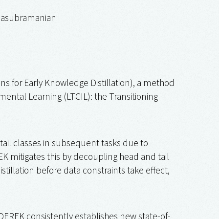
alasubramanian
s for Early Knowledge Distillation), a method
ental Learning (LTCIL): the Transitioning
tail classes in subsequent tasks due to
K mitigates this by decoupling head and tail
tillation before data constraints take effect,
DEREK consistently establishes new state-of-