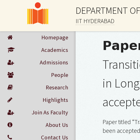
DEPARTMENT OF
IIT HYDERABAD
Homepage
𝗣𝗮𝗽𝗲
Academics
Transi
Admissions
People
in Long
Research
accept
Highlights
Join As Faculty
Paper titled “
About Us
been accepted 
Contact Us