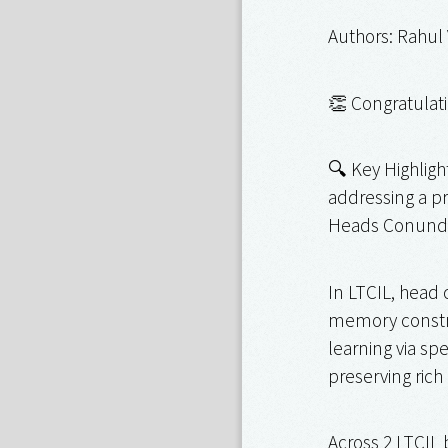
Authors: Rahul
👏 Congratulati
🔍 Key Highligh
addressing a pr
Heads Conund
In LTCIL, head 
memory constrai
learning via sp
preserving rich
Across 2 LTCIL 