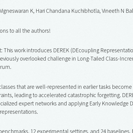
 Vigneswaran K, Hari Chandana Kuchibhotla, Vineeth N B
ons to all the authors!
t: This work introduces DEREK (DEcoupling Representation
eviously overlooked challenge in Long-Tailed Class-Increm
rum.
classes that are well-represented in earlier tasks become 
nts, leading to accelerated catastrophic forgetting. DERE
ecialized expert networks and applying Early Knowledge Dis
 representations.
benchmarks, 12 experimental settings, and 24 baselines, 