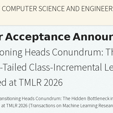
 COMPUTER SCIENCE AND ENGINEER
 𝗔𝗰𝗰𝗲𝗽𝘁𝗮𝗻𝗰𝗲 𝗔𝗻𝗻𝗼𝘂
tioning Heads Conundrum: T
-Tailed Class-Incremental L
ed at TMLR 2026
Transitioning Heads Conundrum: The Hidden Bottleneck in
at TMLR 2026 (Transactions on Machine Learning Researc