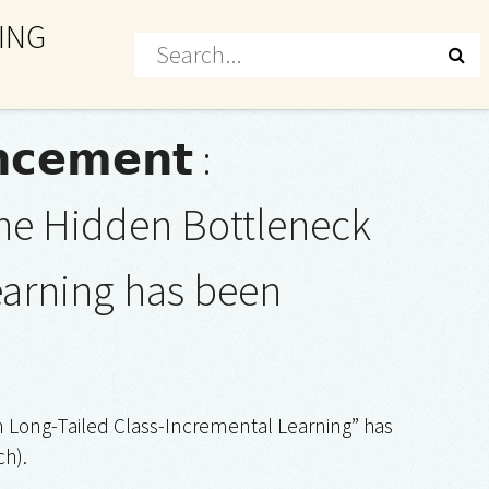
ING
𝗰𝗲𝗺𝗲𝗻𝘁 :
he Hidden Bottleneck
earning has been
 Long-Tailed Class-Incremental Learning” has
h).