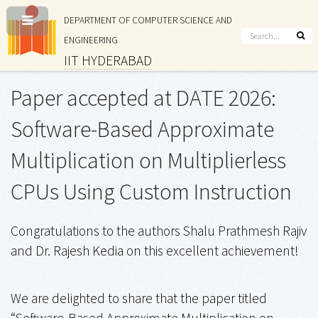
DEPARTMENT OF COMPUTER SCIENCE AND
ENGINEERING
IIT HYDERABAD
Paper accepted at DATE 2026:
Software-Based Approximate
Multiplication on Multiplierless
CPUs Using Custom Instruction
Congratulations to the authors Shalu Prathmesh Rajiv
and Dr. Rajesh Kedia on this excellent achievement!
We are delighted to share that the paper titled
“Software-Based Approximate Multiplication on