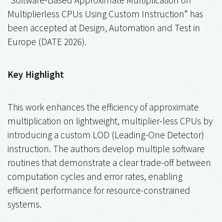
Multiplierless CPUs Using Custom Instruction” has
been accepted at Design, Automation and Test in
Europe (DATE 2026).
Key Highlight
This work enhances the efficiency of approximate
multiplication on lightweight, multiplier-less CPUs by
introducing a custom LOD (Leading-One Detector)
instruction. The authors develop multiple software
routines that demonstrate a clear trade-off between
computation cycles and error rates, enabling
efficient performance for resource-constrained
systems.