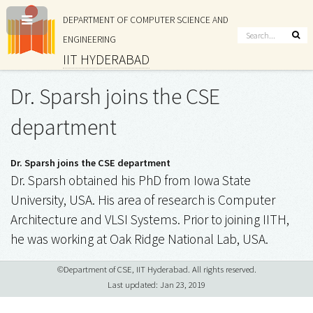
DEPARTMENT OF COMPUTER SCIENCE AND
ENGINEERING
IIT HYDERABAD
Dr. Sparsh joins the CSE
department
Dr. Sparsh joins the CSE department
Dr. Sparsh obtained his PhD from Iowa State
University, USA. His area of research is Computer
Architecture and VLSI Systems. Prior to joining IITH,
he was working at Oak Ridge National Lab, USA.
©Department of CSE, IIT Hyderabad. All rights reserved.
Last updated: Jan 23, 2019