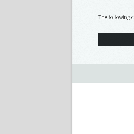
The following c