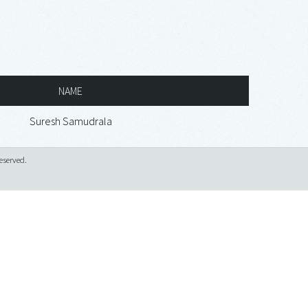
NAME
Suresh Samudrala
eserved.