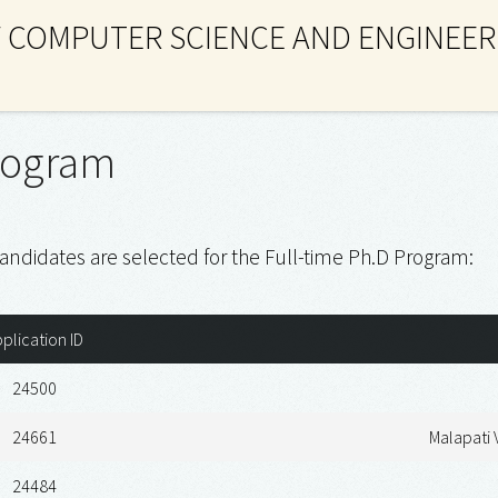
 COMPUTER SCIENCE AND ENGINEER
rogram
andidates are selected for the Full-time Ph.D Program:
plication ID
24500
24661
Malapati
24484