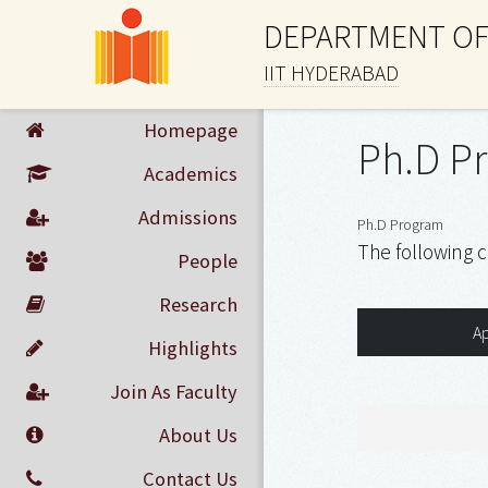
DEPARTMENT OF
IIT HYDERABAD
Homepage
Ph.D P
Academics
Admissions
Ph.D Program
The following c
People
Research
Ap
Highlights
Join As Faculty
About Us
Contact Us