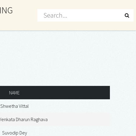
ING
NAME
Shwetha Vittal
 Venkata Dharun Raghava
Suvodip Dey