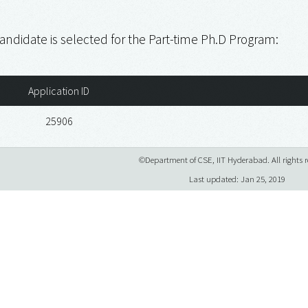
andidate is selected for the Part-time Ph.D Program:
Application ID
25906
©Department of CSE, IIT Hyderabad. All rights r
Last updated: Jan 25, 2019