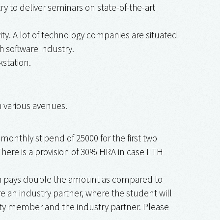
 to deliver seminars on state-of-the-art
ity. A lot of technology companies are situated
h software industry.
station.
h various avenues.
nthly stipend of ₹25000 for the first two
 There is a provision of 30% HRA in case IITH
ich pays double the amount as compared to
e an industry partner, where the student will
ulty member and the industry partner. Please