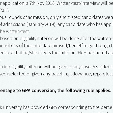
or application is 7th Nov 2018. Written-test/interview will
2018.
ious rounds of admission, only shortlisted candidates were 
of admissions (January 2019), any candidate who has applie
he written-test.
 based on eligibility criterion will be done after the written-
sponsibility of the candidate himself/herself to go through 
nsure that he/she meets the criterion. He/she should ap
.
n in eligibility criterion will be given in any case. A student
ed/selected or given any travelling allowance, regardless o
centage to GPA conversion, the following rule applies.
’s university has provided GPA corresponding to the percent