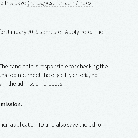
e this page
(https://cse.iith.ac.in/index-
 for January 2019 semester. Apply here. The
 The candidate is responsible for checking the
at do not meet the eligibility criteria, no
s in the admission process.
dmission.
heir application-ID and also save the pdf of