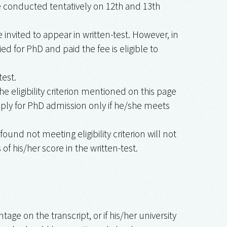
 be conducted tentatively on 12th and 13th
invited to appear in written-test. However, in
d for PhD and paid the fee is eligible to
test.
the eligibility criterion mentioned on this page
ply for PhD admission only if he/she meets
 found not meeting eligibility criterion will not
f his/her score in the written-test.
age on the transcript, or if his/her university