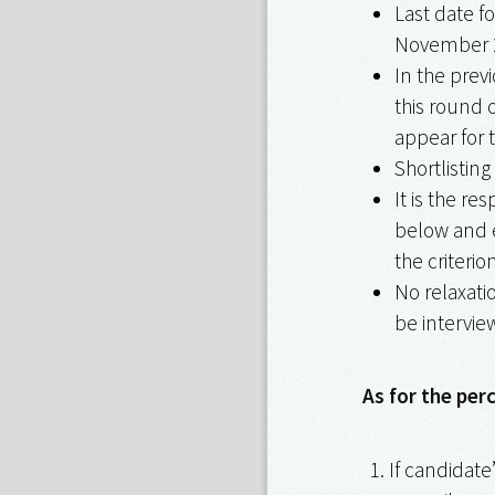
Last date f
November 
In the prev
this round 
appear for t
Shortlisting
It is the re
below and e
the criterion
No relaxatio
be interview
As for the per
If candidate