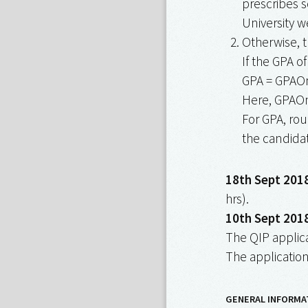
prescribes s
University w
Otherwise, t
If the GPA of
GPA = GPAO
Here, GPAOnS
For GPA, rou
the candidat
18th Sept 2018
hrs).
10th Sept 2018
The QIP applica
The application
GENERAL INFORMA