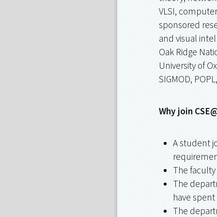
VLSI, computer 
sponsored resea
and visual inte
Oak Ridge Nati
University of O
SIGMOD, POPL, 
Why join CSE@
A student j
requirement
The facult
The departm
have spent 
The departm