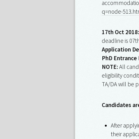
accommodation 
q=node-513.ht
17th Oct 2018:
deadline is 07t
Application De
PhD Entrance 
NOTE:
All cand
eligibility cond
TA/DA will be p
Candidates ar
After apply
their applic