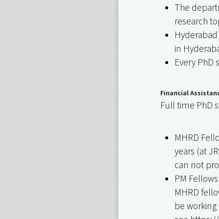
The departm
research to
Hyderabad c
in Hyderaba
Every PhD s
Financial Assistan
Full time PhD s
MHRD Fellow
years (at JR
can not pr
PM Fellowsh
MHRD fellow
be working 