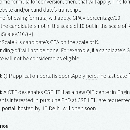
ome formula for conversion, then, that will apply. This 
ebsite and/or candidate’s transcript.
he following formula, will apply: GPA = percentage/10
 the candidate is not in the scale of 10 but in the scale of K 
nScaleK*10/(K)
caleK is candidate’s GPA on the scale of K.
nding-off will not be done. For example, if a candidate’s GP
e will not be considered as eligible.
:
QIP application portal is open.Apply
here
.The last date 
:
AICTE designates CSE IITH as a new QIP center in Engi
nts interested in pursuing PhD at CSE IITH are requested 
 portal, hosted by IIT Delhi, will open soon.
TION