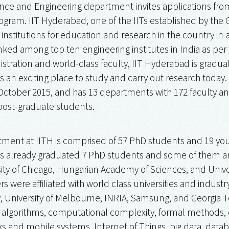
ce and Engineering department invites applications fro
rogram. IIT Hyderabad, one of the IITs established by the G
 institutions for education and research in the country in 
nked among top ten engineering institutes in India as per 
istration and world-class faculty, IIT Hyderabad is gradua
 is an exciting place to study and carry out research toda
ctober 2015, and has 13 departments with 172 faculty an
post-graduate students.
ment at IITH is comprised of 57 PhD students and 19 y
 already graduated 7 PhD students and some of them are
ity of Chicago, Hungarian Academy of Sciences, and Univer
 were affiliated with world class universities and industr
y, University of Melbourne, INRIA, Samsung, and Georgia Te
 algorithms, computational complexity, formal methods, c
s and mobile systems, Internet of Things, big data, datab