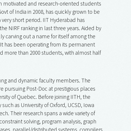
m motivated and research-oriented students
ovt of India in 2008, has quickly grown to be
a very short period. IIT Hyderabad has
the NIRF ranking in last three years. Aided by
lly carving out a name for itself among the
y. It has been operating from its permanent
d more than 2000 students, with almost half
oung and dynamic faculty members. The
 pursuing Post-Doc at prestigious places
sity of Quebec. Before joining IITH, the
y such as University of Oxford, UCSD, Iowa
ch. Their research spans a wide variety of
onstraint solving, program analysis, graph
ases, parallel/distributed systems, compilers,