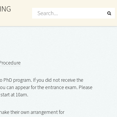
ING
Procedure
o PhD program. If you did not receive the
, you can appear for the entrance exam. Please
 start at 10am.
 make their own arrangement for