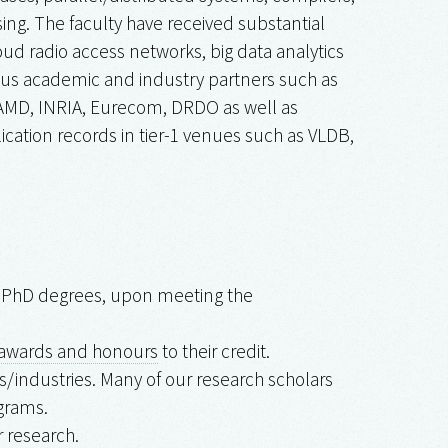
ng. The faculty have received substantial
ud radio access networks, big data analytics
rious academic and industry partners such as
, AMD, INRIA, Eurecom, DRDO as well as
lication records in tier-1 venues such as VLDB,
nd PhD degrees, upon meeting the
awards and honours
to their credit.
/industries. Many of our research scholars
grams.
 research.