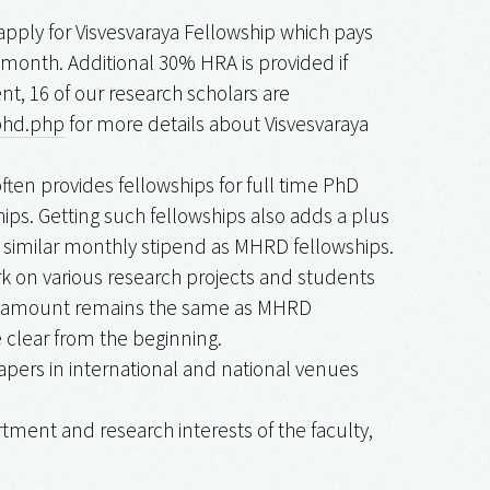
pply for Visvesvaraya Fellowship which pays
r month. Additional 30% HRA is provided if
nt, 16 of our research scholars are
ephd.php
for more details about Visvesvaraya
ften provides fellowships for full time PhD
ps. Getting such fellowships also adds a plus
s similar monthly stipend as MHRD fellowships.
 on various research projects and students
ship amount remains the same as MHRD
 clear from the beginning.
papers in international and national venues
ment and research interests of the faculty,