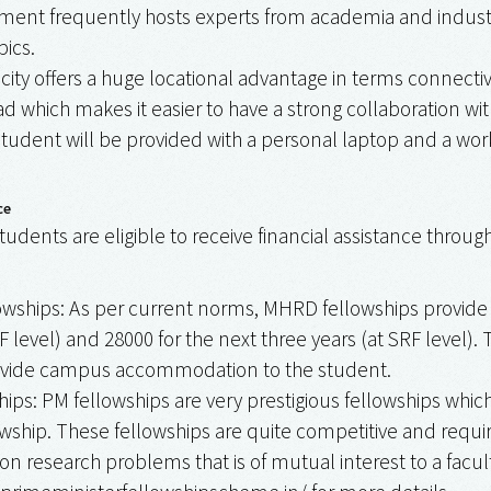
ent frequently hosts experts from academia and industry
pics.
ity offers a huge locational advantage in terms connectiv
d which makes it easier to have a strong collaboration wit
tudent will be provided with a personal laptop and a work
ce
tudents are eligible to receive financial assistance throug
ships: As per current norms, MHRD fellowships provide mo
F level) and ₹28000 for the next three years (at SRF level).
ovide campus accommodation to the student.
ips: PM fellowships are very prestigious fellowships wh
ship. These fellowships are quite competitive and requir
on research problems that is of mutual interest to a fac