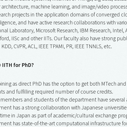
architecture, machine learning, and image/video processi
rch projects in the application domains of converged clo
lligence, and have active research collaborations with va
onal Laboratory, Microsoft Research, IBM Research, Intel
xford, IISc and other IITs. Our faculty also have strong pub
KDD, CVPR, ACL, IEEE TPAMI, PR, IEEE TNNLS, etc.
 IITH for PhD?
oining as direct PhD has the option to get both MTech a
s and fulfilling required number of course credits.
y members and students of the department have several
ent has a strong collaboration with Japanese universities
time in Japan as part of academic/cultural exchange pro
ent has state-of-the-art computational infrastructure for