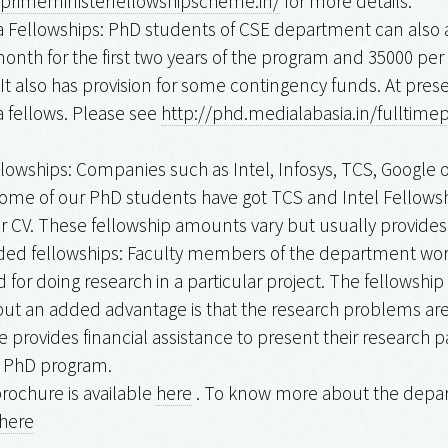
/primeministerfellowshipscheme.in/
for more details.
a Fellowships: PhD students of CSE department can also a
month for the first two years of the program and ₹35000 pe
 It also has provision for some contingency funds. At prese
a fellows. Please see
http://phd.medialabasia.in/fulltim
llowships: Companies such as Intel, Infosys, TCS, Google o
ome of our PhD students have got TCS and Intel Fellowshi
ur CV. These fellowship amounts vary but usually provide
ded fellowships: Faculty members of the department work
d for doing research in a particular project. The fellow
but an added advantage is that the research problems are
te provides financial assistance to present their research 
r PhD program.
rochure is available
here
. To know more about the depart
here