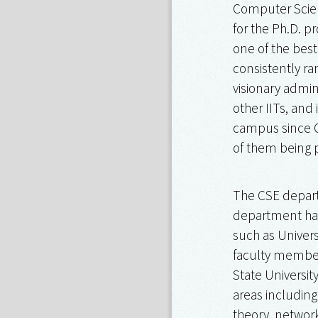
Computer Scien
for the Ph.D. p
one of the best
consistently ra
visionary admin
other IITs, and
campus since O
of them being 
The CSE depart
department has
such as Univers
faculty members
State Universit
areas including
theory, network