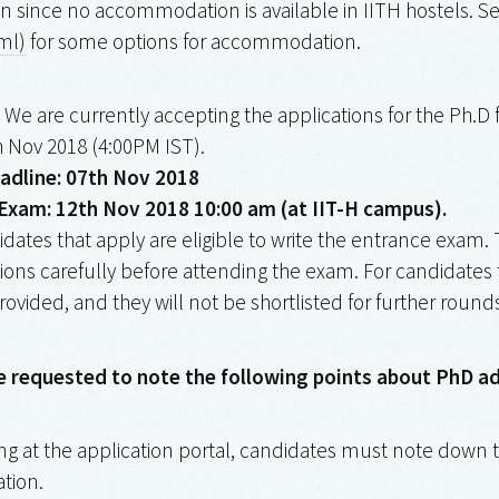
since no accommodation is available in IITH hostels. Se
ml)
for some options for accommodation.
We are currently accepting the applications for the Ph.D
h Nov 2018 (4:00PM IST).
adline: 07th Nov 2018
Exam: 12th Nov 2018 10:00 am (at IIT-H campus).
idates that apply are eligible to write the entrance exam.
itions carefully before attending the exam. For candidates th
rovided, and they will not be shortlisted for further round
e requested to note the following points about PhD a
ing at the application portal, candidates must note down t
ation.