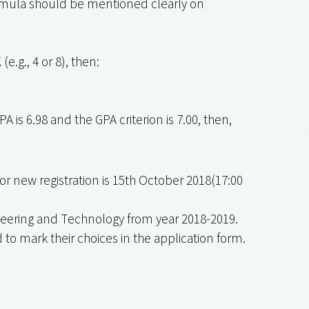
formula should be mentioned clearly on
(e.g., 4 or 8), then:
A is 6.98 and the GPA criterion is 7.00, then,
for new registration is 15th October 2018(17:00
neering and Technology from year 2018-2019.
to mark their choices in the application form.