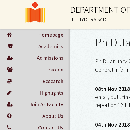
DEPARTMENT OF
IIT HYDERABAD
Homepage
Ph.D J
Academics
Admissions
Ph.D January-
People
General Inform
Research
08th Nov 2018
Highlights
email, but thin
Join As Faculty
report on 12th 
About Us
04th Nov 2018
Contact Us