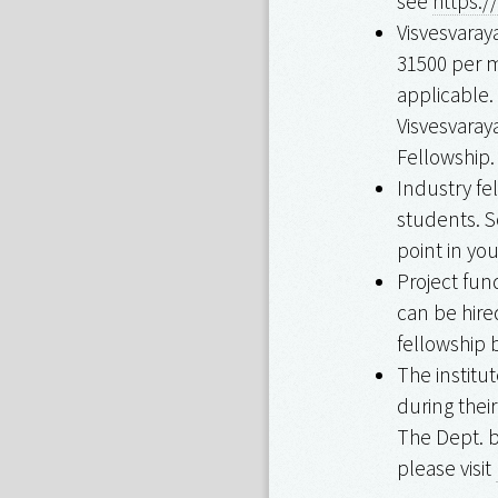
see
https:/
Visvesvaray
₹31500 per 
applicable.
Visvesvaray
Fellowship.
Industry fe
students. S
point in yo
Project fun
can be hire
fellowship 
The institu
during thei
The Dept. b
please visit