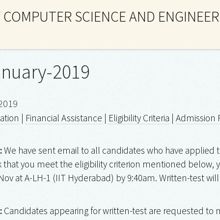
 COMPUTER SCIENCE AND ENGINEER
anuary-2019
2019
ation
|
Financial Assistance
|
Eligibility Criteria
|
Admission 
:
We have sent email to all candidates who have applied t
k that you meet the eligibility criterion mentioned below
Nov at A-LH-1 (IIT Hyderabad) by 9:40am. Written-test will
:
Candidates appearing for written-test are requested to