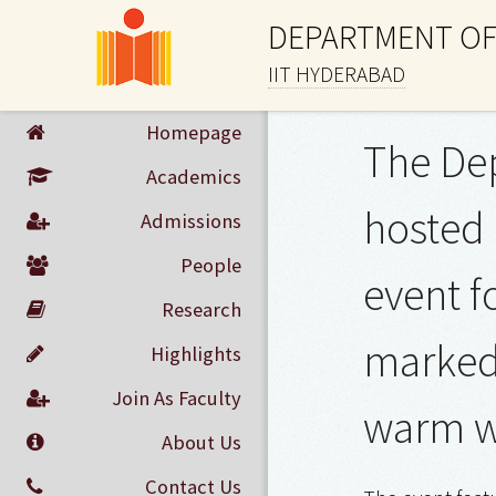
DEPARTMENT OF
IIT HYDERABAD
Homepage
The Dep
Academics
hosted 
Admissions
People
event f
Research
marked 
Highlights
Join As Faculty
warm w
About Us
Contact Us