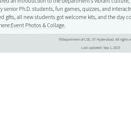
red an introduction to the department’s vibrant culture, 
by senior Ph.D. students, fun games, quizzes, and interactiv
d gifts, all new students got welcome kits, and the day co
here:
Event Photos & Collage.
©Department of CSE, IIT Hyderabad. All rights r
Last updated: Sep 1, 2025