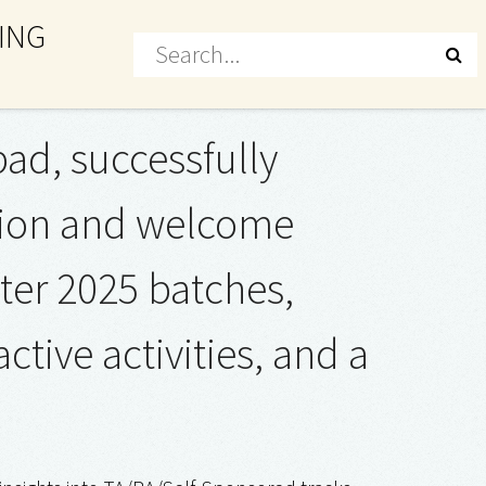
ING
ad, successfully
ation and welcome
ter 2025 batches,
tive activities, and a