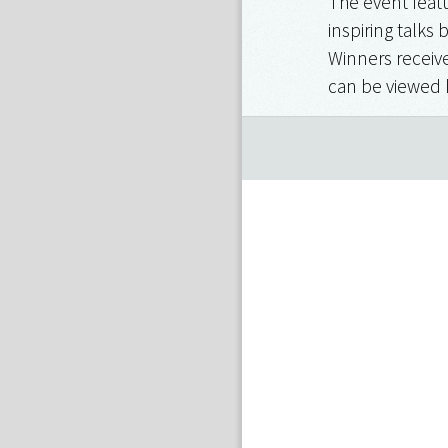
The event featu
inspiring talks 
Winners receive
can be viewed 