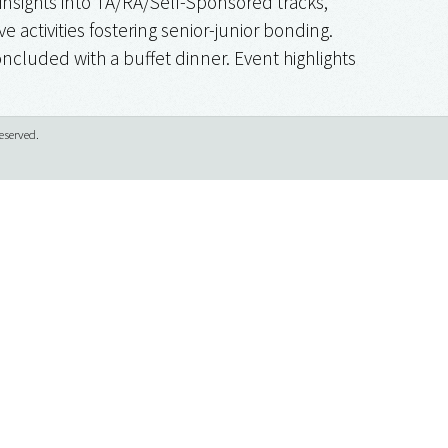
insights into TA/RA/Self-Sponsored tracks,
e activities fostering senior-junior bonding.
ncluded with a buffet dinner. Event highlights
eserved.