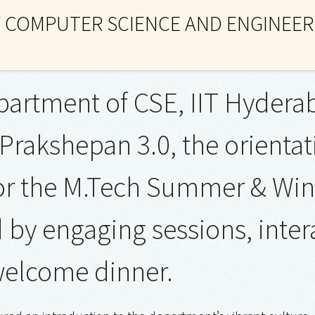
 COMPUTER SCIENCE AND ENGINEER
artment of CSE, IIT Hyderab
Prakshepan 3.0, the orient
or the M.Tech Summer & Win
by engaging sessions, interac
elcome dinner.