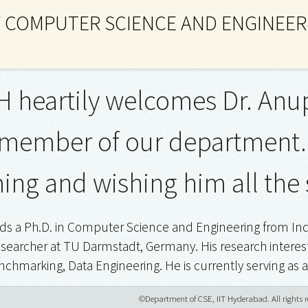
 COMPUTER SCIENCE AND ENGINEER
H heartily welcomes Dr. An
 member of our department. K
ng and wishing him all the 
s a Ph.D. in Computer Science and Engineering from India
searcher at TU Darmstadt, Germany. His research interest
chmarking, Data Engineering. He is currently serving as 
©Department of CSE, IIT Hyderabad. All rights r