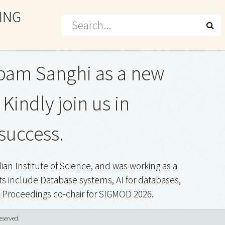
ING
upam Sanghi as a new
indly join us in
success.
n Institute of Science, and was working as a
s include Database systems, AI for databases,
a Proceedings co-chair for SIGMOD 2026.
eserved.