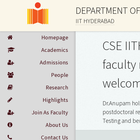
DEPARTMENT OF
IIT HYDERABAD
Homepage
CSE IIT
Academics
faculty
Admissions
People
welcomi
Research
Highlights
Dr.Anupam hold
postdoctoral re
Join As Faculty
Testing and ben
About Us
Contact Us