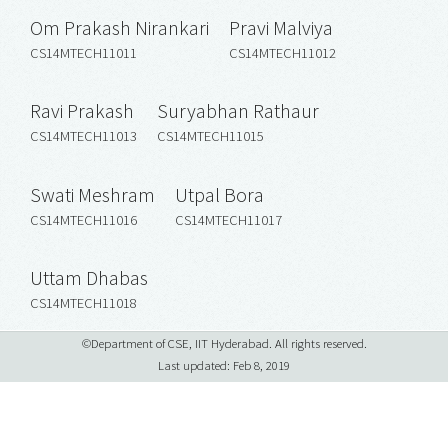
Om Prakash Nirankari
Pravi Malviya
CS14MTECH11011
CS14MTECH11012
Ravi Prakash
Suryabhan Rathaur
CS14MTECH11013
CS14MTECH11015
Swati Meshram
Utpal Bora
CS14MTECH11016
CS14MTECH11017
Uttam Dhabas
CS14MTECH11018
©Department of CSE, IIT Hyderabad. All rights reserved.
Last updated: Feb 8, 2019