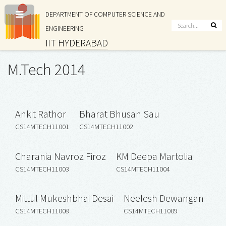
DEPARTMENT OF COMPUTER SCIENCE AND
ENGINEERING
IIT HYDERABAD
M.Tech 2014
Ankit Rathor
Bharat Bhusan Sau
CS14MTECH11001
CS14MTECH11002
Charania Navroz Firoz
KM Deepa Martolia
CS14MTECH11003
CS14MTECH11004
Mittul Mukeshbhai Desai
Neelesh Dewangan
CS14MTECH11008
CS14MTECH11009