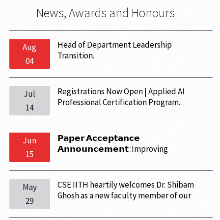
News, Awards and Honours
Head of Department Leadership
Aug
Transition.
04
Registrations Now Open | Applied AI
Jul
Professional Certification Program.
14
𝗣𝗮𝗽𝗲𝗿 𝗔𝗰𝗰𝗲𝗽𝘁𝗮𝗻𝗰𝗲
Jun
𝗔𝗻𝗻𝗼𝘂𝗻𝗰𝗲𝗺𝗲𝗻𝘁 :Improving
15
TensorSketch Using Complex Random
Variables has been accepted at the
Conference on Uncertainty in Artificial
CSE IITH heartily welcomes Dr. Shibam
May
Intelligence (UAI) 2026.
Ghosh as a new faculty member of our
29
department. Kindly join us in welcoming
and wishing him all the success.