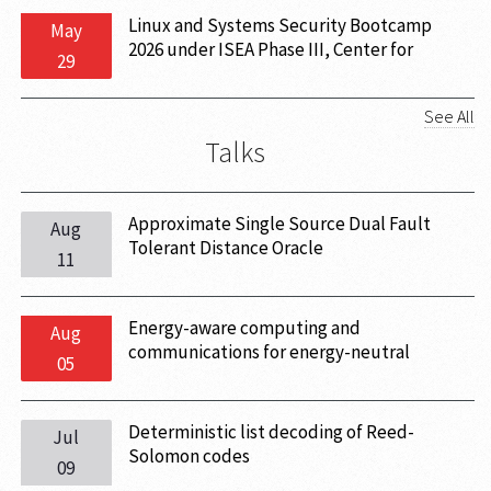
Linux and Systems Security Bootcamp
May
2026 under ISEA Phase III, Center for
29
Cryptography and Cybersecurity (CCS) 29
June - 03 July, 2026, IIT Hyderabad
See All
Talks
Approximate Single Source Dual Fault
Aug
Tolerant Distance Oracle
11
Energy-aware computing and
Aug
communications for energy-neutral
05
ambient IoT
Deterministic list decoding of Reed-
Jul
Solomon codes
09