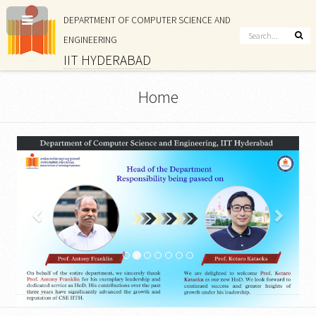
DEPARTMENT OF COMPUTER SCIENCE AND
ENGINEERING
IIT HYDERABAD
Home