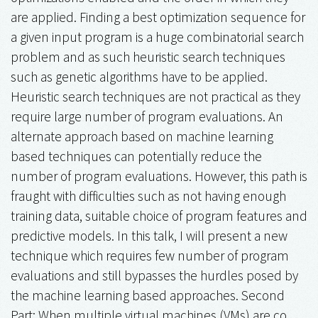
are applied. Finding a best optimization sequence for
a given input program is a huge combinatorial search
problem and as such heuristic search techniques
such as genetic algorithms have to be applied.
Heuristic search techniques are not practical as they
require large number of program evaluations. An
alternate approach based on machine learning
based techniques can potentially reduce the
number of program evaluations. However, this path is
fraught with difficulties such as not having enough
training data, suitable choice of program features and
predictive models. In this talk, I will present a new
technique which requires few number of program
evaluations and still bypasses the hurdles posed by
the machine learning based approaches. Second
Part: When multiple virtual machines (VMs) are co