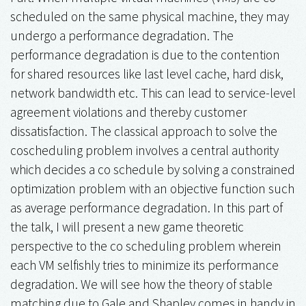
scheduled on the same physical machine, they may
undergo a performance degradation. The
performance degradation is due to the contention
for shared resources like last level cache, hard disk,
network bandwidth etc. This can lead to service-level
agreement violations and thereby customer
dissatisfaction. The classical approach to solve the
coscheduling problem involves a central authority
which decides a co schedule by solving a constrained
optimization problem with an objective function such
as average performance degradation. In this part of
the talk, I will present a new game theoretic
perspective to the co scheduling problem wherein
each VM selfishly tries to minimize its performance
degradation. We will see how the theory of stable
matching due to Gale and Shapley comes in handy in