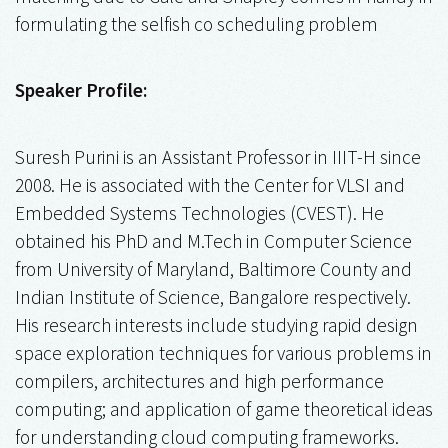
formulating the selfish co scheduling problem
Speaker Profile:
Suresh Purini is an Assistant Professor in IIIT-H since
2008. He is associated with the Center for VLSI and
Embedded Systems Technologies (CVEST). He
obtained his PhD and M.Tech in Computer Science
from University of Maryland, Baltimore County and
Indian Institute of Science, Bangalore respectively.
His research interests include studying rapid design
space exploration techniques for various problems in
compilers, architectures and high performance
computing; and application of game theoretical ideas
for understanding cloud computing frameworks.