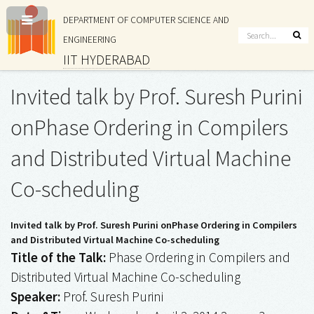
DEPARTMENT OF COMPUTER SCIENCE AND
ENGINEERING
IIT HYDERABAD
Invited talk by Prof. Suresh Purini
onPhase Ordering in Compilers
and Distributed Virtual Machine
Co-scheduling
Invited talk by Prof. Suresh Purini onPhase Ordering in Compilers
and Distributed Virtual Machine Co-scheduling
Title of the Talk:
Phase Ordering in Compilers and
Distributed Virtual Machine Co-scheduling
Speaker:
Prof. Suresh Purini