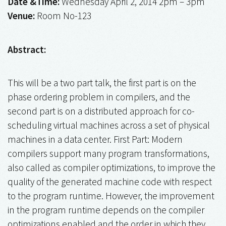
Date &Time:
Wednesday April 2, 2014 2pm – 3pm
Venue:
Room No-123
Abstract:
This will be a two part talk, the first part is on the
phase ordering problem in compilers, and the
second part is on a distributed approach for co-
scheduling virtual machines across a set of physical
machines in a data center. First Part: Modern
compilers support many program transformations,
also called as compiler optimizations, to improve the
quality of the generated machine code with respect
to the program runtime. However, the improvement
in the program runtime depends on the compiler
optimizations enabled and the order in which they