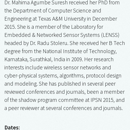
Dr. Mahima Agumbe Suresh received her PhD from
the Department of Computer Science and
Engineering at Texas A&M University in December
2015. She is a member of the Laboratory for
Embedded & Networked Sensor Systems (LENSS)
headed by Dr. Radu Stoleru. She received her B Tech
degree from the National Institute of Technology,
Karnataka, Surathkal, India in 2009. Her research
interests include wireless sensor networks and
cyber-physical systems, algorithms, protocol design
and modeling. She has published in several peer
reviewed conferences and journals, been a member
of the shadow program committee at IPSN 2015, and
a peer reviewer at several conferences and journals.
Dates: