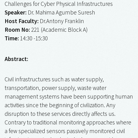
Challenges for Cyber Physical Infrastructures
Speaker:
Dr. Mahima Agumbe Suresh
Host Faculty:
Dr.Antony Franklin
Room No:
221 (Academic Block A)
Time:
14:30 -15:30
Abstract:
Civil infrastructures such as water supply,
transportation, power supply, waste water
management systems have been supporting human
activities since the beginning of civilization. Any
disruption to these services directly affects us.
Contrary to traditional monitoring approaches where
a few specialized sensors passively monitored civil