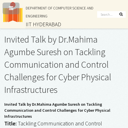
DEPARTMENT OF COMPUTER SCIENCE AND
ENGINEERING
IIT HYDERABAD
Invited Talk by Dr.Mahima
Agumbe Suresh on Tackling
Communication and Control
Challenges for Cyber Physical
Infrastructures
Invited Talk by Dr.Mahima Agumbe Suresh on Tackling
Communication and Control Challenges for Cyber Physical
Infrastructures
Title:
Tackling Communication and Control