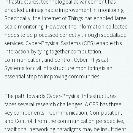
infrastructures, technological advancement has
enabled unimaginable improvement in monitoring.
Specifically, the Internet of Things has enabled large
scale monitoring. However, the information collected
needs to be processed correctly through specialized
services. Cyber-Physical Systems (CPS) enable this
interaction by tying together computation,
communication, and control. Cyber-Physical
Systems for civil infrastructure monitoring is an
essential step to improving communities.
The path towards Cyber-Physical Infrastructures
faces several research challenges. A CPS has three
key components – Communication, Computation,
and Control. From the communication perspective,
traditional networking paradigms may be insufficient