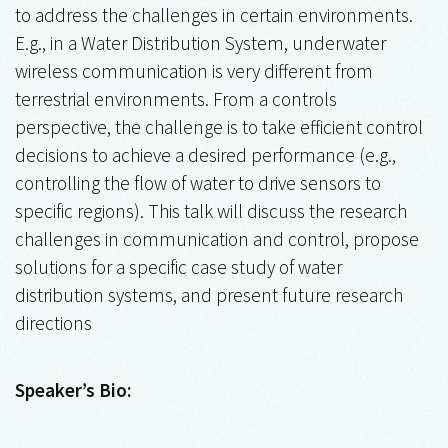
to address the challenges in certain environments.
E.g., in a Water Distribution System, underwater
wireless communication is very different from
terrestrial environments. From a controls
perspective, the challenge is to take efficient control
decisions to achieve a desired performance (e.g.,
controlling the flow of water to drive sensors to
specific regions). This talk will discuss the research
challenges in communication and control, propose
solutions for a specific case study of water
distribution systems, and present future research
directions
Speaker’s Bio: