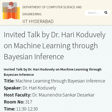
DEPARTMENT OF COMPUTER SCIENCE AND
ENGINEERING
IIT HYDERABAD
Invited Talk by Dr. Hari Koduvely
on Machine Learning through
Bayesian Inference
Invited Talk by Dr. Hari Koduvely on Machine Learning through
Bayesian Inference
Title:
Machine Learning through Bayesian Inference
Speaker:
Dr. Hari Koduvely
Host Faculty:
Dr. Maunendra Sankar Desarkar
Room No:
317
Time:
11:30-12:30