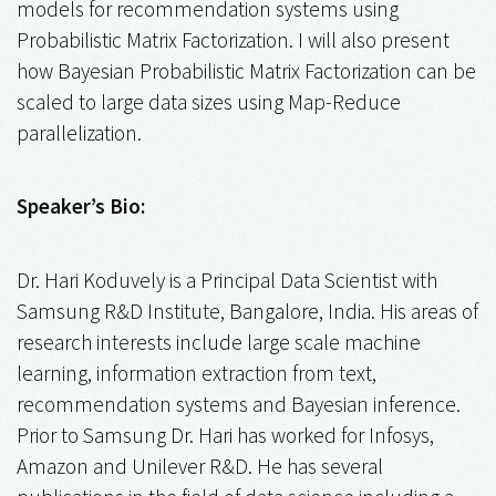
models for recommendation systems using
Probabilistic Matrix Factorization. I will also present
how Bayesian Probabilistic Matrix Factorization can be
scaled to large data sizes using Map-Reduce
parallelization.
Speaker’s Bio:
Dr. Hari Koduvely is a Principal Data Scientist with
Samsung R&D Institute, Bangalore, India. His areas of
research interests include large scale machine
learning, information extraction from text,
recommendation systems and Bayesian inference.
Prior to Samsung Dr. Hari has worked for Infosys,
Amazon and Unilever R&D. He has several