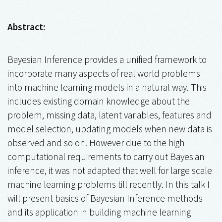
Abstract:
Bayesian Inference provides a unified framework to
incorporate many aspects of real world problems
into machine learning models in a natural way. This
includes existing domain knowledge about the
problem, missing data, latent variables, features and
model selection, updating models when new data is
observed and so on. However due to the high
computational requirements to carry out Bayesian
inference, it was not adapted that well for large scale
machine learning problems till recently. In this talk I
will present basics of Bayesian Inference methods
and its application in building machine learning