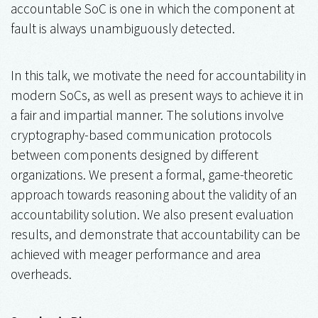
accountable SoC is one in which the component at
fault is always unambiguously detected.
In this talk, we motivate the need for accountability in
modern SoCs, as well as present ways to achieve it in
a fair and impartial manner. The solutions involve
cryptography-based communication protocols
between components designed by different
organizations. We present a formal, game-theoretic
approach towards reasoning about the validity of an
accountability solution. We also present evaluation
results, and demonstrate that accountability can be
achieved with meager performance and area
overheads.