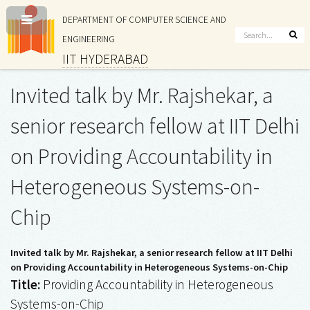
DEPARTMENT OF COMPUTER SCIENCE AND
ENGINEERING
IIT HYDERABAD
Invited talk by Mr. Rajshekar, a
senior research fellow at IIT Delhi
on Providing Accountability in
Heterogeneous Systems-on-
Chip
Invited talk by Mr. Rajshekar, a senior research fellow at IIT Delhi
on Providing Accountability in Heterogeneous Systems-on-Chip
Title:
Providing Accountability in Heterogeneous
Systems-on-Chip