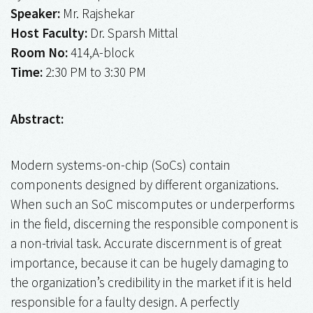
Speaker:
Mr. Rajshekar
Host Faculty:
Dr. Sparsh Mittal
Room No:
414,A-block
Time:
2:30 PM to 3:30 PM
Abstract:
Modern systems-on-chip (SoCs) contain
components designed by different organizations.
When such an SoC miscomputes or underperforms
in the field, discerning the responsible component is
a non-trivial task. Accurate discernment is of great
importance, because it can be hugely damaging to
the organization’s credibility in the market if it is held
responsible for a faulty design. A perfectly