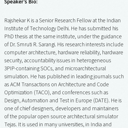
Speaker’s Bio:
Rajshekar K is a Senior Research Fellow at the Indian
Institute of Technology Delhi. He has submitted his
PhD thesis at the same institute, under the guidance
of Dr. Smruti R. Sarangi. His research interests include
computer architecture, hardware reliability, hardware
security, accountability issues in heterogeneous
3PIP-containing SOCs, and microarchitectural
simulation. He has published in leading journals such
as ACM Transactions on Architecture and Code
Optimization (TACO), and conferences such as
Design, Automation and Test in Europe (DATE). He is
one of chief designers, developers and maintainers
of the popular open source architectural simulator
Tejas. It is used in many universities, in India and