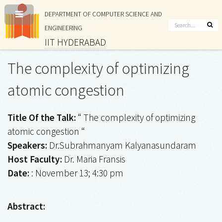
DEPARTMENT OF COMPUTER SCIENCE AND
ENGINEERING
IIT HYDERABAD
The complexity of optimizing
atomic congestion
Title Of the Talk:
“ The complexity of optimizing
atomic congestion “
Speakers:
Dr.Subrahmanyam Kalyanasundaram
Host Faculty:
Dr. Maria Fransis
Date:
: November 13; 4:30 pm
Abstract: