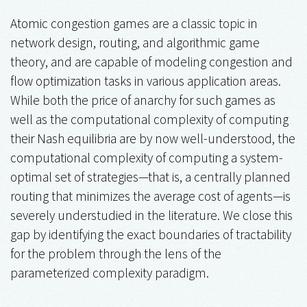
Atomic congestion games are a classic topic in
network design, routing, and algorithmic game
theory, and are capable of modeling congestion and
flow optimization tasks in various application areas.
While both the price of anarchy for such games as
well as the computational complexity of computing
their Nash equilibria are by now well-understood, the
computational complexity of computing a system-
optimal set of strategies—that is, a centrally planned
routing that minimizes the average cost of agents—is
severely understudied in the literature. We close this
gap by identifying the exact boundaries of tractability
for the problem through the lens of the
parameterized complexity paradigm.