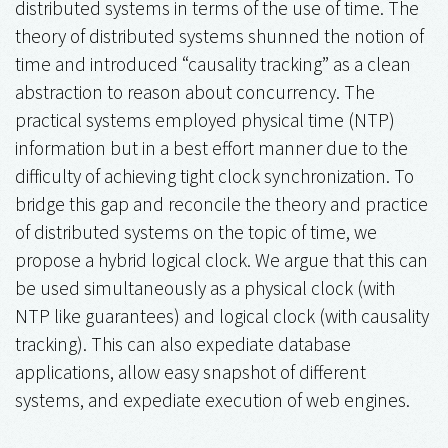
distributed systems in terms of the use of time. The
theory of distributed systems shunned the notion of
time and introduced “causality tracking” as a clean
abstraction to reason about concurrency. The
practical systems employed physical time (NTP)
information but in a best effort manner due to the
difficulty of achieving tight clock synchronization. To
bridge this gap and reconcile the theory and practice
of distributed systems on the topic of time, we
propose a hybrid logical clock. We argue that this can
be used simultaneously as a physical clock (with
NTP like guarantees) and logical clock (with causality
tracking). This can also expediate database
applications, allow easy snapshot of different
systems, and expediate execution of web engines.