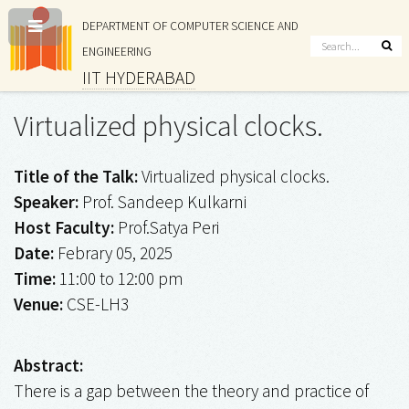
DEPARTMENT OF COMPUTER SCIENCE AND
ENGINEERING
IIT HYDERABAD
Virtualized physical clocks.
Title of the Talk:
Virtualized physical clocks.
Speaker:
Prof. Sandeep Kulkarni
Host Faculty:
Prof.Satya Peri
Date:
Febrary 05, 2025
Time:
11:00 to 12:00 pm
Venue:
CSE-LH3
Abstract:
There is a gap between the theory and practice of