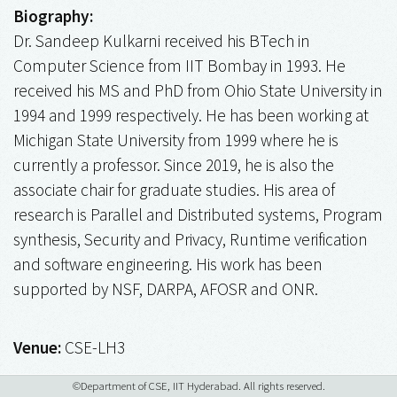
Biography:
Dr. Sandeep Kulkarni received his BTech in
Computer Science from IIT Bombay in 1993. He
received his MS and PhD from Ohio State University in
1994 and 1999 respectively. He has been working at
Michigan State University from 1999 where he is
currently a professor. Since 2019, he is also the
associate chair for graduate studies. His area of
research is Parallel and Distributed systems, Program
synthesis, Security and Privacy, Runtime verification
and software engineering. His work has been
supported by NSF, DARPA, AFOSR and ONR.
Venue:
CSE-LH3
©Department of CSE, IIT Hyderabad. All rights reserved.