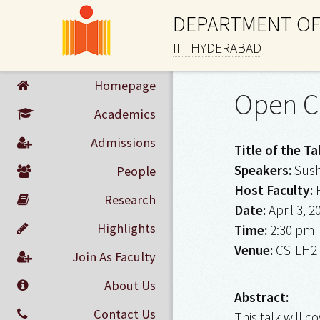
DEPARTMENT OF
IIT HYDERABAD
Homepage
Open C
Academics
Admissions
Title of the Ta
Speakers:
Sush
People
Host Faculty:
R
Research
Date:
April 3, 2
Highlights
Time:
2:30 pm
Venue:
CS-LH2
Join As Faculty
About Us
Abstract:
Contact Us
This talk will