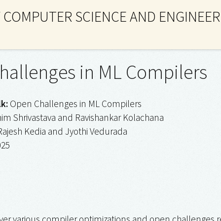
 COMPUTER SCIENCE AND ENGINEER
hallenges in ML Compilers
lk:
Open Challenges in ML Compilers
im Shrivastava and Ravishankar Kolachana
ajesh Kedia and Jyothi Vedurada
025
 cover various compiler optimizations and open challeng