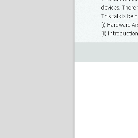
devices. There 
This talk is be
(i) Hardware Ar
(ii) Introducti