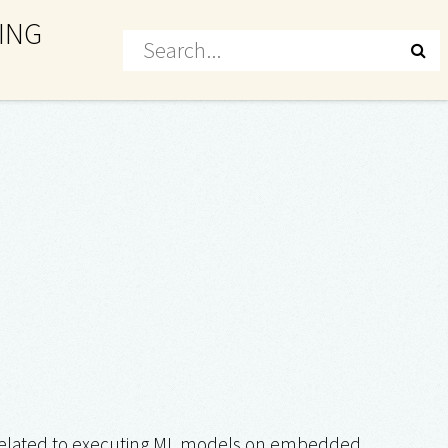
ING
es related to executing ML models on embedded