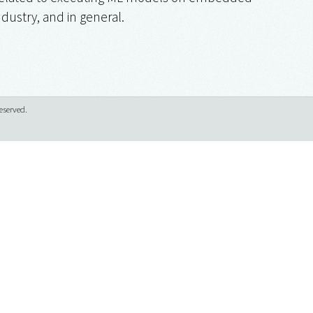
ndustry, and in general.
eserved.