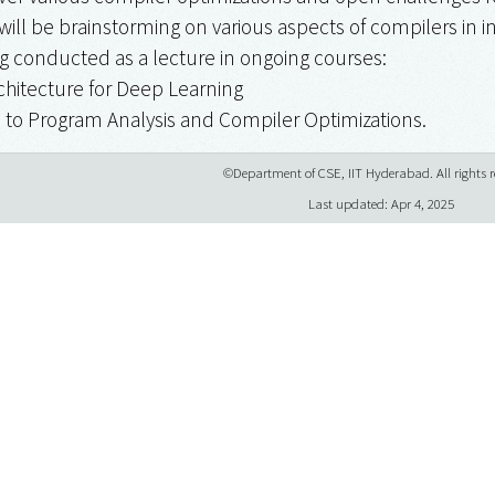
will be brainstorming on various aspects of compilers in i
ing conducted as a lecture in ongoing courses:
chitecture for Deep Learning
on to Program Analysis and Compiler Optimizations.
©Department of CSE, IIT Hyderabad. All rights r
Last updated: Apr 4, 2025