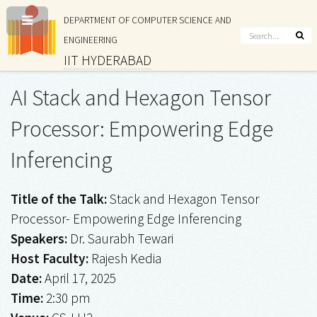
DEPARTMENT OF COMPUTER SCIENCE AND
ENGINEERING
IIT HYDERABAD
AI Stack and Hexagon Tensor
Processor: Empowering Edge
Inferencing
Title of the Talk:
Stack and Hexagon Tensor
Processor- Empowering Edge Inferencing
Speakers:
Dr. Saurabh Tewari
Host Faculty:
Rajesh Kedia
Date:
April 17, 2025
Time:
2:30 pm