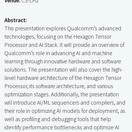
Venue:
CS-LH2
Abstract:
This presentation explores Qualcomm’s advanced
technologies, focusing on the Hexagon Tensor
Processor and AI Stack. It will provide an overview of
Qualcomm’s role in advancing AI and machine
learning through innovative hardware and software
solutions. The presentation will also cover the high-
level hardware architecture of the Hexagon Tensor
Processor, its software architecture, and various
optimization stages. Additionally, the presentation
will introduce AI/ML sequencers and compilers, and
their role in optimizing AI models for deployment, as
well as profiling and debugging tools that help
identify performance bottlenecks and optimize AI