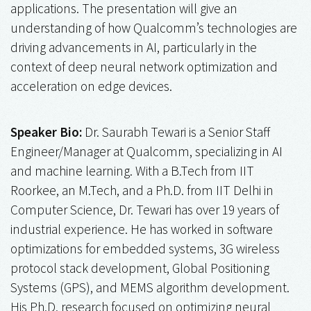
applications. The presentation will give an
understanding of how Qualcomm’s technologies are
driving advancements in AI, particularly in the
context of deep neural network optimization and
acceleration on edge devices.
Speaker Bio:
Dr. Saurabh Tewari is a Senior Staff
Engineer/Manager at Qualcomm, specializing in AI
and machine learning. With a B.Tech from IIT
Roorkee, an M.Tech, and a Ph.D. from IIT Delhi in
Computer Science, Dr. Tewari has over 19 years of
industrial experience. He has worked in software
optimizations for embedded systems, 3G wireless
protocol stack development, Global Positioning
Systems (GPS), and MEMS algorithm development.
His Ph.D. research focused on optimizing neural