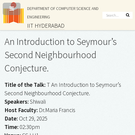
DEPARTMENT OF COMPUTER SCIENCE AND
ENGINEERING
IIT HYDERABAD
An Introduction to Seymour’s
Second Neighbourhood
Conjecture.
Title of the Talk:
T An Introduction to Seymour’s
Second Neighbourhood Conjecture.
Speakers:
Shiwali
Host Faculty:
Dr.Maria Francis
Date:
Oct 29, 2025
Time:
02:30pm