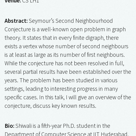
Venue:
CS LH1
Abstract:
Seymour’s Second Neighbourhood
Conjecture is a well-known open problem in graph
theory. It states that in every finite digraph, there
exists a vertex whose number of second neighbours
is at least as large as its number of first neighbours.
While the conjecture has not been resolved in full,
several partial results have been established over the
years. The problem has been studied in various
settings, leading to interesting progress in many
specific cases. In this talk, I will give an overview of the
conjecture, discuss key known results.
Bio:
Shiwali is a fifth-year Ph.D. student in the
Department of Computer Science at IIT Hyderabad,