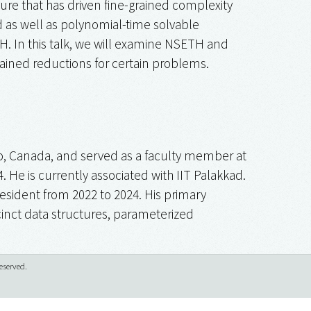
re that has driven fine-grained complexity
d as well as polynomial-time solvable
TH. In this talk, we will examine NSETH and
ained reductions for certain problems.
oo, Canada, and served as a faculty member at
. He is currently associated with IIT Palakkad.
resident from 2022 to 2024. His primary
ccinct data structures, parameterized
eserved.