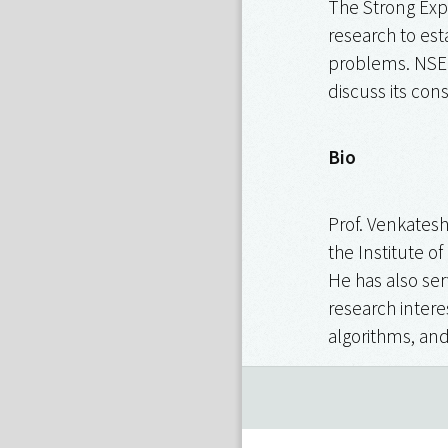
The Strong Exp
research to est
problems. NSETH
discuss its con
Bio
Prof. Venkates
the Institute o
He has also ser
research intere
algorithms, and