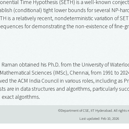
onential Time Hypothesis (SETH) is a well-known conjectu
ablish (conditional) tight lower bounds for several NP-har
 is a relatively recent, nondeterministic variation of SE
sequences for demonstrating the non-existence of fine-gr
h Raman obtained his Ph.D. from the University of Waterl
f Mathematical Sciences (IMSc), Chennai, from 1991 to 2024
ved the ACM India Council in various roles, including as P
sts are in data structures and algorithms, particularly su
 exact algorithms.
©Department of CSE, IIT Hyderabad. All rights r
Last updated: Feb 10, 2026