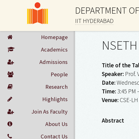
DEPARTMENT OF
IIT HYDERABAD
Homepage
NSETH 
Academics
Admissions
Title of the Ta
Speaker:
Prof. 
People
Date:
Wednesda
Research
Time:
3:45 PM 
Highlights
Venue:
CSE-LH
Join As Faculty
Abstract
About Us
Contact Us