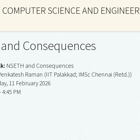
 COMPUTER SCIENCE AND ENGINEER
and Consequences
lk:
NSETH and Consequences
Venkatesh Raman (IIT Palakkad; IMSc Chennai (Retd.))
y, 11 February 2026
– 4:45 PM