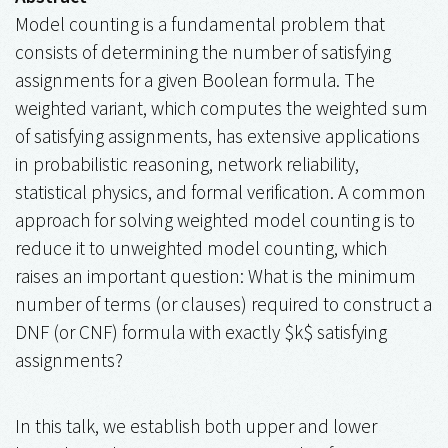
Model counting is a fundamental problem that
consists of determining the number of satisfying
assignments for a given Boolean formula. The
weighted variant, which computes the weighted sum
of satisfying assignments, has extensive applications
in probabilistic reasoning, network reliability,
statistical physics, and formal verification. A common
approach for solving weighted model counting is to
reduce it to unweighted model counting, which
raises an important question: What is the minimum
number of terms (or clauses) required to construct a
DNF (or CNF) formula with exactly $k$ satisfying
assignments?
In this talk, we establish both upper and lower