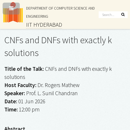
DEPARTMENT OF COMPUTER SCIENCE AND
ENGINEERING
IIT HYDERABAD
CNFs and DNFs with exactly k
solutions
Title of the Talk:
CNFs and DNFs with exactly k
solutions
Host Faculty:
Dr. Rogers Mathew
Speaker:
Prof. L. Sunil Chandran
Date:
01 Jun 2026
Time:
12:00 pm
Abstract