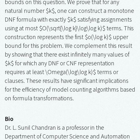
bounds on this question. We prove that for any
natural number $k$, one can construct a monotone
DNF formula with exactly $k$ satisfying assignments
using at most $O(\sqrt{\log k}\log\log k)$ terms. This
construction represents the first $o(\log k)$ upper
bound for this problem. We complement this result
by showing that there exist infinitely many values of
$k$ for which any DNF or CNF representation
requires at least \Omega(\log\log k)$ terms or
clauses. These results have significant implications
for the efficiency of model counting algorithms based
on formula transformations.
Bio
Dr. L. Sunil Chandran is a professor in the
Department of Computer Science and Automation